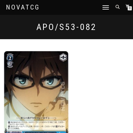
NOVATCG
TOGGLE
0
NAVIGATION
APO/S53-082