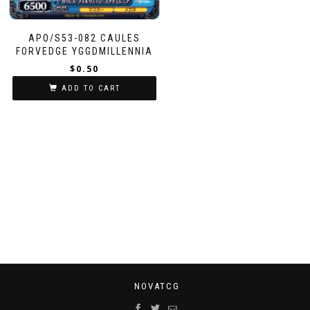
APO/S53-082 CAULES
FORVEDGE YGGDMILLENNIA
$
0.50
ADD TO CART
NOVATCG