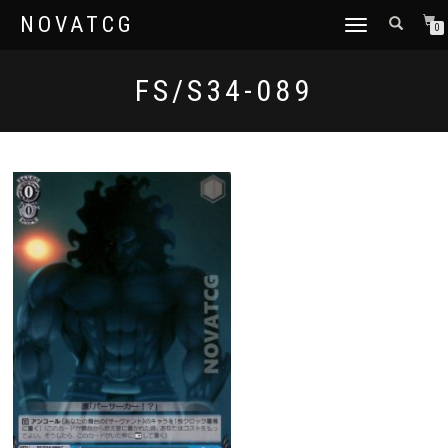
NOVATCG
TOGGLE
0
NAVIGATION
FS/S34-089