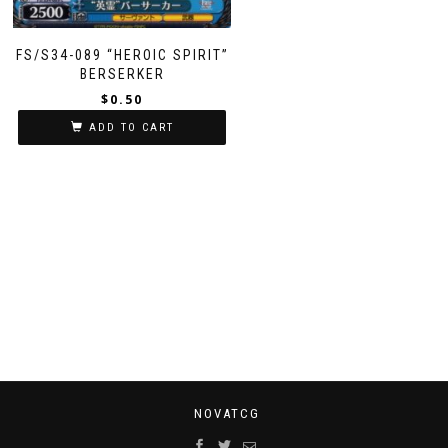
FS/S34-089 “HEROIC SPIRIT”
BERSERKER
$
0.50
ADD TO CART
NOVATCG