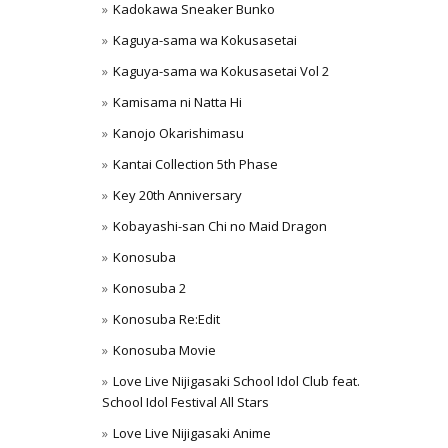
Kadokawa Sneaker Bunko
Kaguya-sama wa Kokusasetai
Kaguya-sama wa Kokusasetai Vol 2
Kamisama ni Natta Hi
Kanojo Okarishimasu
Kantai Collection 5th Phase
Key 20th Anniversary
Kobayashi-san Chi no Maid Dragon
Konosuba
Konosuba 2
Konosuba Re:Edit
Konosuba Movie
Love Live Nijigasaki School Idol Club feat.
School Idol Festival All Stars
Love Live Nijigasaki Anime