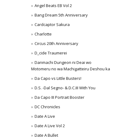
Angel Beats EB Vol 2
Bang Dream 5th Anniversary
Cardcaptor Sakura
Charlotte
Circus 20th Anniversary
D_cide Traumerei
Danmachi Dungeon ni Deai wo
Motomeru no wa Machigatteiru Deshou ka
Da Capo vs Little Busters!
D.S. -Dal Segno- & D.C.III With You
Da Capo III Portrait Booster
DC Chronicles
Date A Live
Date A Live Vol 2
Date A Bullet