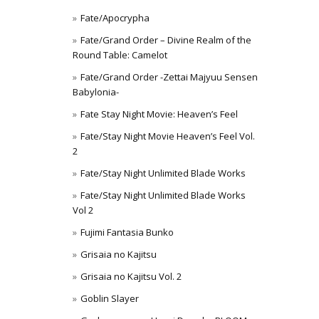
Fate/Apocrypha
Fate/Grand Order – Divine Realm of the
Round Table: Camelot
Fate/Grand Order -Zettai Majyuu Sensen
Babylonia-
Fate Stay Night Movie: Heaven’s Feel
Fate/Stay Night Movie Heaven’s Feel Vol.
2
Fate/Stay Night Unlimited Blade Works
Fate/Stay Night Unlimited Blade Works
Vol 2
Fujimi Fantasia Bunko
Grisaia no Kajitsu
Grisaia no Kajitsu Vol. 2
Goblin Slayer