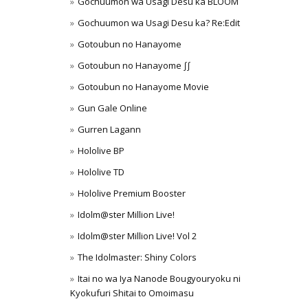
Gochuumon wa Usagi Desu ka BLOOM
Gochuumon wa Usagi Desu ka? Re:Edit
Gotoubun no Hanayome
Gotoubun no Hanayome ∫∫
Gotoubun no Hanayome Movie
Gun Gale Online
Gurren Lagann
Hololive BP
Hololive TD
Hololive Premium Booster
Idolm@ster Million Live!
Idolm@ster Million Live! Vol 2
The Idolmaster: Shiny Colors
Itai no wa Iya Nanode Bougyouryoku ni
Kyokufuri Shitai to Omoimasu