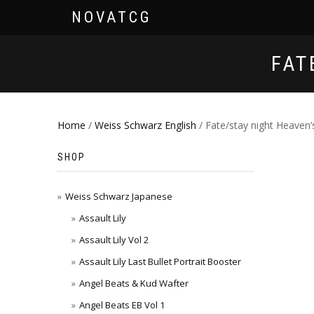
NOVATCG
FAT
Home
/
Weiss Schwarz English
/ Fate/stay night Heaven’
SHOP
Weiss Schwarz Japanese
Assault Lily
Assault Lily Vol 2
Assault Lily Last Bullet Portrait Booster
Angel Beats & Kud Wafter
Angel Beats EB Vol 1