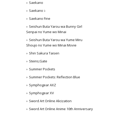
Saekano
Saekano ♭
Saekano Fine
Seishun Buta Yarou wa Bunny Girl
Senpai no Yume wo Minai
Seishun Buta Yarou wa Yume Miru
Shoujo no Yume wo Minai Movie
Shin Sakura Taisen
Steins;Gate
Summer Pockets
Summer Pockets: Reflection Blue
Symphogear AXZ
Symphogear XV
Sword Art Online Alicization
Sword Art Online Anime 10th Anniversary