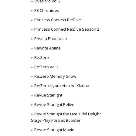
Overlord Vol 2
P3 Chronicles
Princess Connect Re:Dive
Princess Connect Re:Dive Season 2
Prisma Phantasm
Rewrite Anime
Re:Zero
Re:Zero Vol 2
Re:Zero Memory Snow
Re:Zero Hyouketsu no Kizuna
Revue Starlight
Revue Starlight Relive
Revue Starlight the Live: Edel Delight
Stage Play Portrait Booster
Revue Starlight Movie