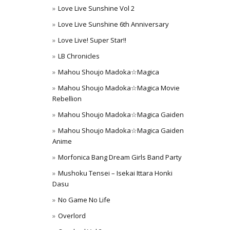
Love Live Sunshine Vol 2
Love Live Sunshine 6th Anniversary
Love Live! Super Star!!
LB Chronicles
Mahou Shoujo Madoka☆Magica
Mahou Shoujo Madoka☆Magica Movie
Rebellion
Mahou Shoujo Madoka☆Magica Gaiden
Mahou Shoujo Madoka☆Magica Gaiden
Anime
Morfonica Bang Dream Girls Band Party
Mushoku Tensei – Isekai Ittara Honki
Dasu
No Game No Life
Overlord