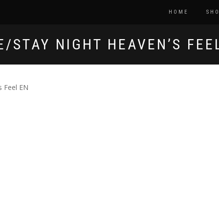
HOME
SH
E/STAY NIGHT HEAVEN’S FEE
s Feel EN