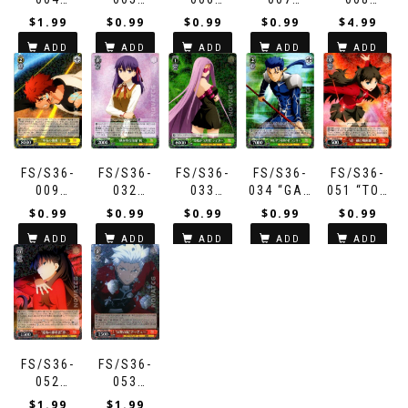
“SUMMONING
“PACT
“KING’S
“HEFTY
“GATE OF
$
1.99
$
0.99
$
0.99
$
0.99
$
4.99
VIA
COMPLETE”
PRIDE”
POWER”
BABYLON”
ADD
ADD
ADD
ADD
ADD
COMMAND
SABER
GILGAMESH
SABER
GILGAMESH
SEAL”
TO CART
TO CART
TO CART
TO CART
TO CART
SHIROU
FS/S36-
FS/S36-
FS/S36-
FS/S36-
FS/S36-
009
032
033
034 “GAE
051 “TOP
“SERIOUS
“DEVOTED
“COLD-
BOLG (A)”
TIER
$
0.99
$
0.99
$
0.99
$
0.99
$
0.99
FORCE
KOUHAI”
BLOODED
LANCER
MAGICIAN”
ADD
ADD
ADD
ADD
ADD
ASSAULT”
SAKURA
AND
RIN
SHIROU
HEARTLESS”
TO CART
TO CART
TO CART
TO CART
TO CART
RIDER
FS/S36-
FS/S36-
052
053
“SUCCESSOR
“STORM
$
1.99
$
1.99