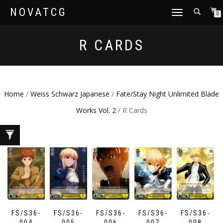
NOVATCG
TOGGLE
0
NAVIGATION
R CARDS
Home
/
Weiss Schwarz Japanese
/
Fate/Stay Night Unlimited Blade
Works Vol. 2
/ R Cards
FS/S36-
FS/S36-
FS/S36-
FS/S36-
FS/S36-
004
005
006
007
008