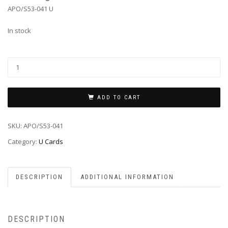
APO/S53-041 U
In stock
ADD TO CART
SKU:
APO/S53-041
Category:
U Cards
DESCRIPTION
ADDITIONAL INFORMATION
DESCRIPTION