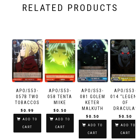
RELATED PRODUCTS
APO/S53-
APO/S53-
APO/S53-
APO/S53-
057B TWO
058 TENTA
081 GOLEM
014 “LEGEN
TOBACCOS
MIIKE
KETER
OF
MALKUTH
DRACULA”
$
0.99
$
0.50
DRACULA
$
0.50
$
0.50
ADD TO
ADD TO
ADD TO
ADD TO
CART
CART
CART
CART