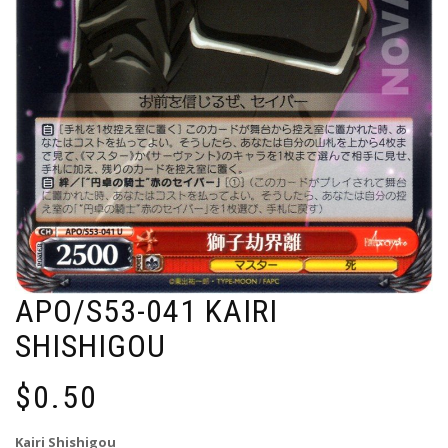
APO/S53-041 KAIRI
SHISHIGOU
$
0.50
Kairi Shishigou