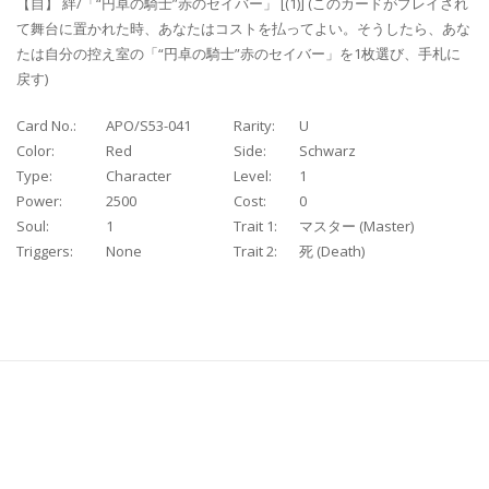
【自】 絆/「“円卓の騎士”赤のセイバー」 [(1)] (このカードがプレイされ
て舞台に置かれた時、あなたはコストを払ってよい。そうしたら、あな
たは自分の控え室の「“円卓の騎士”赤のセイバー」を1枚選び、手札に
戻す)
Card No.:
APO/S53-041
Rarity:
U
Color:
Red
Side:
Schwarz
Type:
Character
Level:
1
Power:
2500
Cost:
0
Soul:
1
Trait 1:
マスター (Master)
Triggers:
None
Trait 2:
死 (Death)