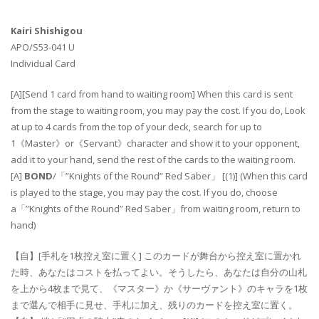
Kairi Shishigou
APO/S53-041 U
Individual Card
[A][Send 1 card from hand to waiting room] When this card is sent
from the stage to waiting room, you may pay the cost. If you do, Look
at up to 4 cards from the top of your deck, search for up to
1《Master》or《Servant》character and show it to your opponent,
add it to your hand, send the rest of the cards to the waiting room.
[A]
BOND
/「”Knights of the Round” Red Saber」 [(1)] (When this card
is played to the stage, you may pay the cost. If you do, choose
a「”Knights of the Round” Red Saber」from waiting room, return to
hand)
【自】[手札を1枚控え室に置く] このカードが舞台から控え室に置かれ
た時、あなたはコストを払ってよい。そうしたら、あなたは自分の山札
を上から4枚まで見て、《マスター》か《サーヴァント》のキャラを1枚
まで選んで相手に見せ、手札に加え、残りのカードを控え室に置く。