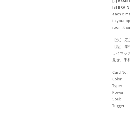
[C]
ASSIS
[S]
BRAI
each clim
to your op
room, then
【永】 応
【起】 集
ライマック
見せ、手
Card No.:
Color:
Type:
Power:
Soul:
Triggers: