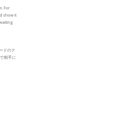
m. For
d show it
waiting
ードのク
で相手に
。