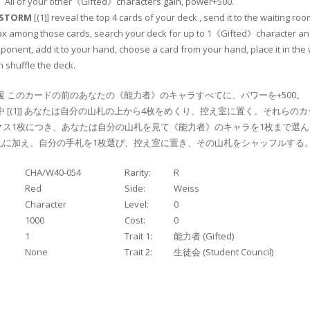
T
All of your other《Gifted》characters gain, power+500.
NSTORM
[(1)] reveal the top 4 cards of your deck , send it to the waiting roo
ax among those cards, search your deck for up to 1《Gifted》character an
ponent, add it to your hand, choose a card from your hand, place it in the 
 shuffle the deck.
援 このカードの前のあなたの《能力者》のキャラすべてに、パワーを+500。
中 [(1)] あなたは自分の山札の上から4枚をめくり、控え室に置く。それらのカ
ス1枚につき、あなたは自分の山札を見て《能力者》のキャラを1枚まで選ん
札に加え、自分の手札を1枚選び、控え室に置き、その山札をシャッフルする
CHA/W40-054
Rarity:
R
Red
Side:
Weiss
Character
Level:
0
1000
Cost:
0
1
Trait 1:
能力者 (Gifted)
None
Trait 2:
生徒会 (Student Council)