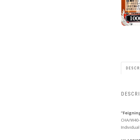
DESCR
DESCR
“Feignin
CHA/W40-
Individual