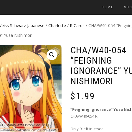
HOME
SH
eiss Schwarz Japanese
/
Charlotte
/
R Cards
/ CHA/W40-054 “Feignin
e” Yusa Nishimori
CHA/W40-054
“FEIGNING
IGNORANCE” Y
NISHIMORI
$
1.99
“Feigning Ignorance” Yusa Nis
CHA/W40-054 R
Only 9 left in stock