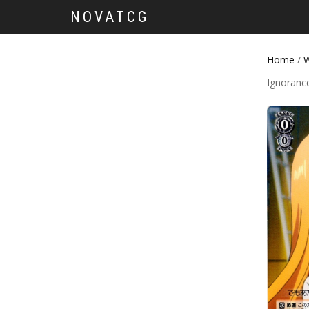
NOVATCG
Home
/
W
Ignoranc