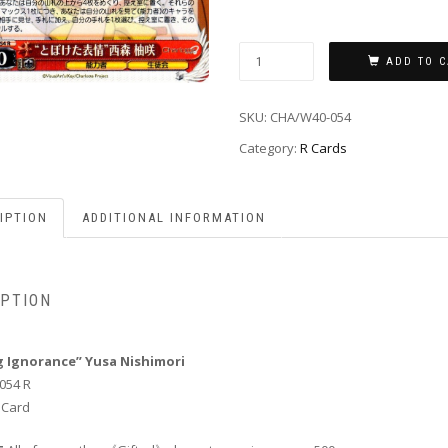
ADD TO C
SKU:
CHA/W40-054
Category:
R Cards
IPTION
ADDITIONAL INFORMATION
IPTION
g Ignorance” Yusa Nishimori
054 R
 Card