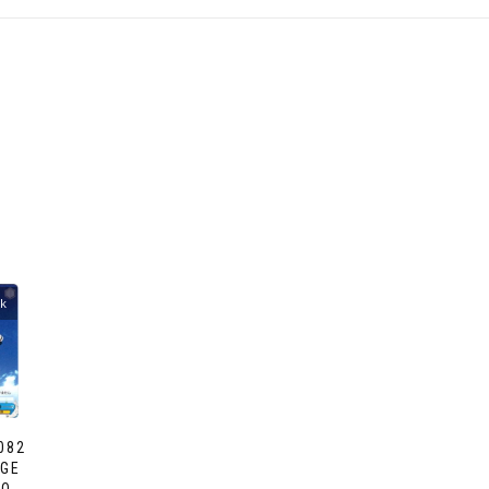
ck
082
NGE
AO