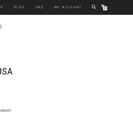
OP
BLOG
FAQ
MY ACCOUNT
0
g
USA
himori