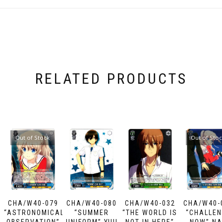
RELATED PRODUCTS
Out of Stock
Out of Sto
CHA/W40-079
CHA/W40-080
CHA/W40-032
CHA/W40-
“ASTRONOMICAL
“SUMMER
“THE WORLD IS
“CHALLE
OBSERVATION”
UNIFORM” YUU
NOT IN HERE”
NOW” N