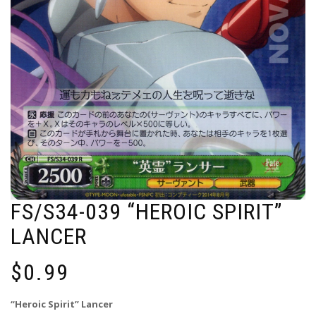
FS/S34-039 “HEROIC SPIRIT”
LANCER
$
0.99
“Heroic Spirit” Lancer