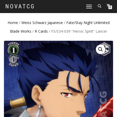
NOVATCG
TOGGLE
0
NAVIGATION
Home
/
Weiss Schwarz Japanese
/
Fate/Stay Night Unlimited
Blade Works
/
R Cards
/ FS/S34-039 “Heroic Spirit” Lancer