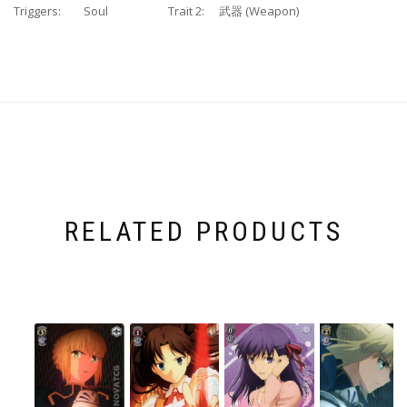
Triggers:
Soul
Trait 2:
武器 (Weapon)
RELATED PRODUCTS