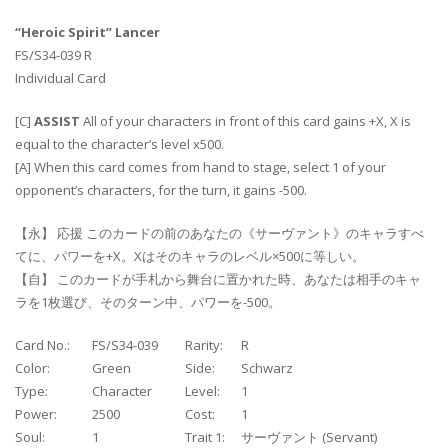
“Heroic Spirit” Lancer
FS/S34-039 R
Individual Card
[C]
ASSIST
All of your characters in front of this card gains +X, X is
equal to the character’s level x500.
[A] When this card comes from hand to stage, select 1 of your
opponent’s characters, for the turn, it gains -500.
【永】 応援 このカードの前のあなたの《サーヴァント》のキャラすべ
てに、パワーを+X。Xはそのキャラのレベル×500に等しい。
【自】 このカードが手札から舞台に置かれた時、あなたは相手のキャ
ラを1枚選び、そのターン中、パワーを-500。
Card No.:
FS/S34-039
Rarity:
R
Color:
Green
Side:
Schwarz
Type:
Character
Level:
1
Power:
2500
Cost:
1
Soul:
1
Trait 1:
サーヴァント (Servant)