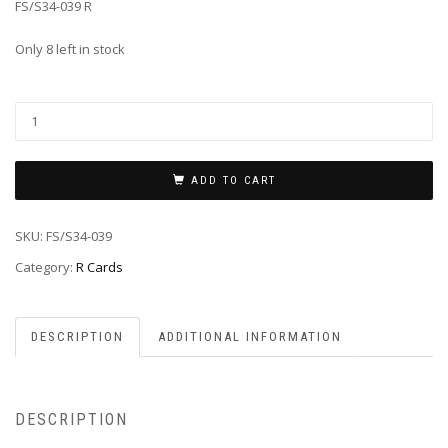
FS/S34-039 R
Only 8 left in stock
ADD TO CART
SKU:
FS/S34-039
Category:
R Cards
DESCRIPTION
ADDITIONAL INFORMATION
DESCRIPTION