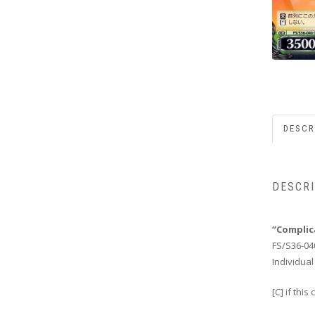
DESCR
DESCR
“Complic
FS/S36-04
Individual
[C] if thi