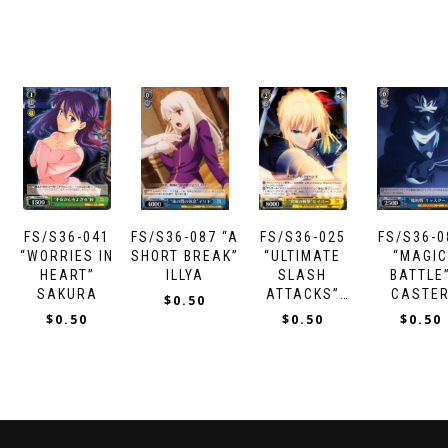
FS/S36-041
FS/S36-087 “A
FS/S36-025
FS/S36-0
“WORRIES IN
SHORT BREAK”
“ULTIMATE
“MAGI
HEART”
ILLYA
SLASH
BATTLE
SAKURA
ATTACKS”
CASTE
$
0.50
SABER
$
0.50
$
0.50
$
0.50