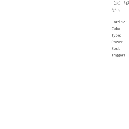
【永】 前
ない。
Card No.:
Color:
Type:
Power:
Soul:
Triggers: