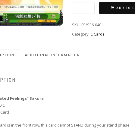
ADD TO C
SKU:
FS/S36-040
Category:
C Cards
IPTION
ADDITIONAL INFORMATION
IPTION
ated Feelings” Sakura
0 C
 Card
s card is in the front row, this card cannot STAND during your stand phase.