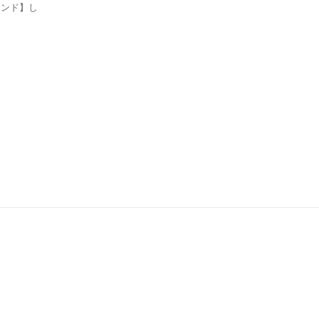
ンド】し