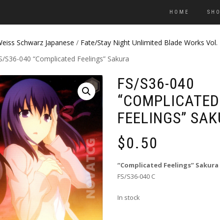
HOME
SH
eiss Schwarz Japanese
/
Fate/Stay Night Unlimited Blade Works Vol.
S/S36-040 “Complicated Feelings” Sakura
FS/S36-040
“COMPLICATED
FEELINGS” SA
$
0.50
“Complicated Feelings” Sakura
FS/S36-040 C
In stock