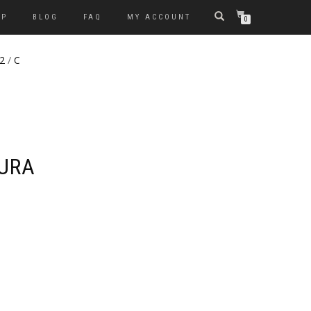
OP
BLOG
FAQ
MY ACCOUNT
0
 2
/
C
KURA