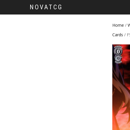
NOVATCG
Home
/
W
Cards
/ F