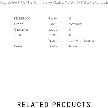
列にこのカードがいるなら、このカードはあなたのスタンドフェイズに【スタ
FS/S36-040
Rarity:
C
Green
Side:
Schwarz
Character
Level:
0
3500
Cost:
0
1
Trait 1:
スポーツ (Sports)
None
Trait 2:
None
RELATED PRODUCTS