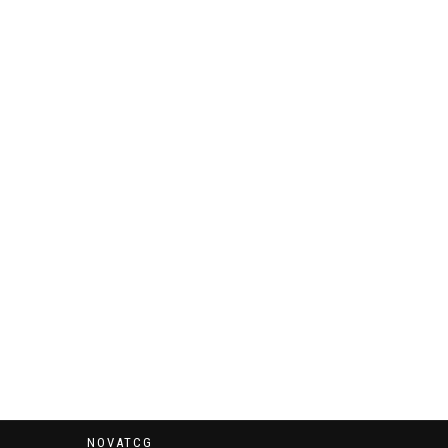
NOVATCG