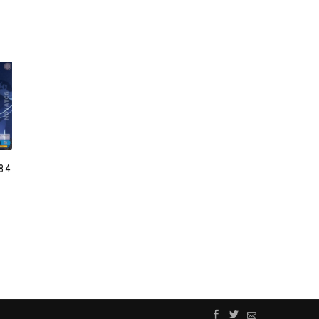
84
C
”
R