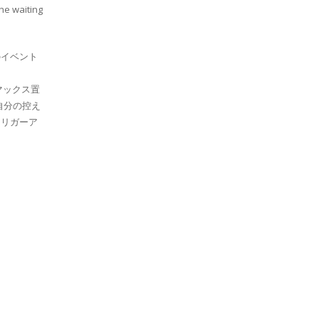
the waiting
イベント
マックス置
自分の控え
リガーア