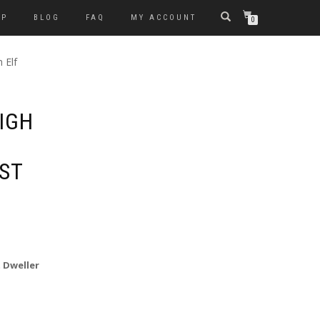
OP
BLOG
FAQ
MY ACCOUNT
0
 Elf
IGH
ST
t Dweller