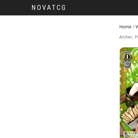
NOVATCG
Home
/
W
Archer, P