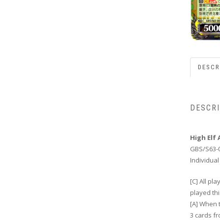
DESCR
DESCR
High Elf 
GBS/S63-
Individual
[C] All p
played thi
[A] When t
3 cards f