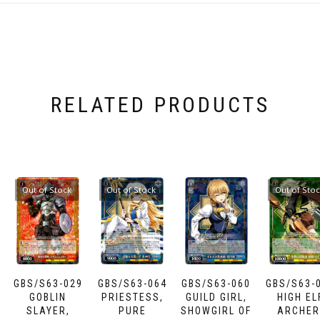
RELATED PRODUCTS
Out of Stock
Out of Stock
Out of Sto
GBS/S63-029
GBS/S63-064
GBS/S63-060
GBS/S63-
GOBLIN
PRIESTESS,
GUILD GIRL,
HIGH EL
SLAYER,
PURE
SHOWGIRL OF
ARCHER