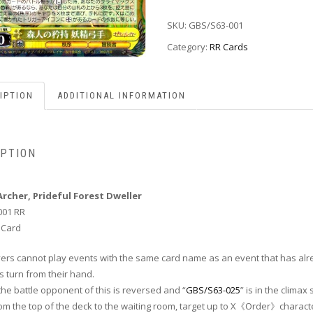
SKU:
GBS/S63-001
Category:
RR Cards
IPTION
ADDITIONAL INFORMATION
IPTION
Archer, Prideful Forest Dweller
001 RR
 Card
layers cannot play events with the same card name as an event that has al
s turn from their hand.
he battle opponent of this is reversed and “
GBS/S63-025
” is in the climax 
rom the top of the deck to the waiting room, target up to X《Order》charact