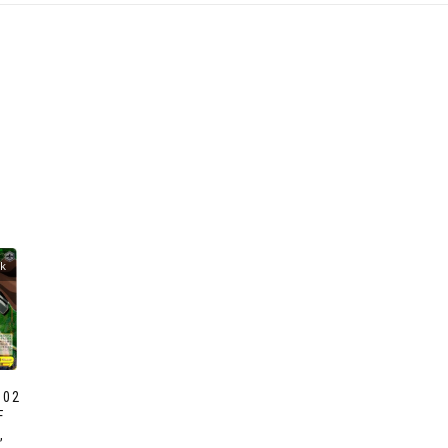
ck
002
F
,