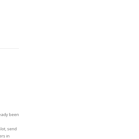
ready been
slot, send
ers in