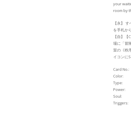
your waiti
room by th
【永】 す
を手札から
【自】【C
場に「冒
室の《秩序
イコンにS
Card No.:
Color:
Type:
Power:
Soul:
Triggers: