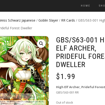
HOME
SH
eiss Schwarz Japanese
/
Goblin Slayer
/
RR Cards
/ GBS/S63-001 High
rideful Forest Dweller
GBS/S63-001 H
ELF ARCHER,
PRIDEFUL FORE
DWELLER
$
1.99
High Elf Archer, Prideful Fores
GBS/S63-001 RR
Out of stock