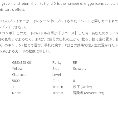
ng room and return them to hand, X is the number of trigger icons sent to 
is card’s effect.
べてのプレイヤーは、そのターン中にプレイされたイベントと同じカード名の
プレイできない。
Xコンボ】 このカードのバトル相手が【リバース】した時、あなたのクライ
険の色彩」があるなら、あなたは自分の山札の上から3枚を、控え室に置き、
》のキャラをX枚まで選び、手札に戻す。Xはこの効果で控え室に置かれたト
oulがあるカードの枚数に等しい。
GBS/S63-001
Rarity:
RR
Yellow
Side:
Schwarz
Character
Level:
1
5000
Cost:
0
1
Trait 1:
秩序 (Order)
None
Trait 2:
冒険者 (Adventurer)