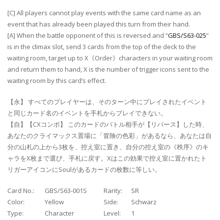
[C] All players cannot play events with the same card name as an
event that has already been played this turn from their hand.
[A] When the battle opponent of this is reversed and “
GBS/S63-025
”
is in the climax slot, send 3 cards from the top of the deck to the
waiting room, target up to X《Order》characters in your waiting room
and return them to hand, X is the number of trigger icons sent to the
waiting room by this card’s effect.
【永】 すべてのプレイヤーは、そのターン中にプレイされたイベント
と同じカード名のイベントを手札からプレイできない。
【自】【CXコンボ】 このカードのバトル相手が【リバース】した時、
あなたのクライマックス置場に「冒険の色彩」があるなら、あなたは自
分の山札の上から3枚を、控え室に置き、自分の控え室の《秩序》のキ
ャラをX枚まで選び、手札に戻す。Xはこの効果で控え室に置かれたト
リガーアイコンにSoulがあるカードの枚数に等しい。
Card No.:
GBS/S63-001S
Rarity:
SR
Color:
Yellow
Side:
Schwarz
Type:
Character
Level:
1