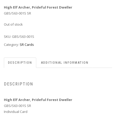
High Elf Archer, Prideful Forest Dweller
GBS/S63-001S SR
Out of stock
SKU:
GBS/S63-001S
Category:
SR Cards
DESCRIPTION
ADDITIONAL INFORMATION
DESCRIPTION
High Elf Archer, Prideful Forest Dweller
GBS/S63-001S SR
Individual Card