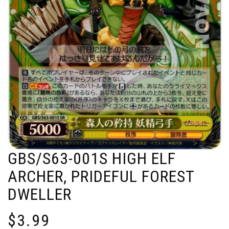
GBS/S63-001S HIGH ELF
ARCHER, PRIDEFUL FOREST
DWELLER
$
3.99