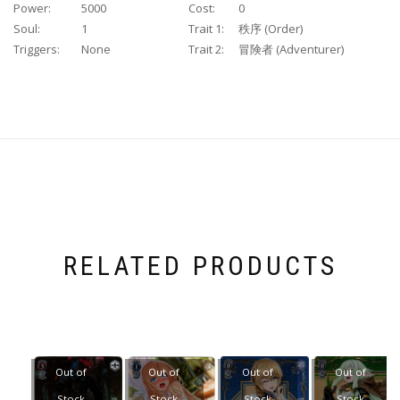
Power:
5000
Cost:
0
Soul:
1
Trait 1:
秩序 (Order)
Triggers:
None
Trait 2:
冒険者 (Adventurer)
RELATED PRODUCTS
Out of
Out of
Out of
Out of
Stock
Stock
Stock
Stock