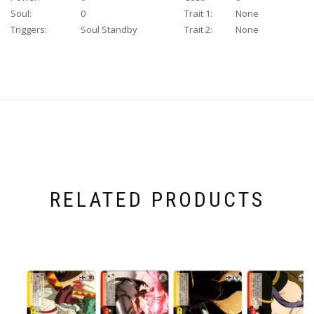
Soul:
0
Trait 1:
None
Triggers:
Soul Standby
Trait 2:
None
RELATED PRODUCTS