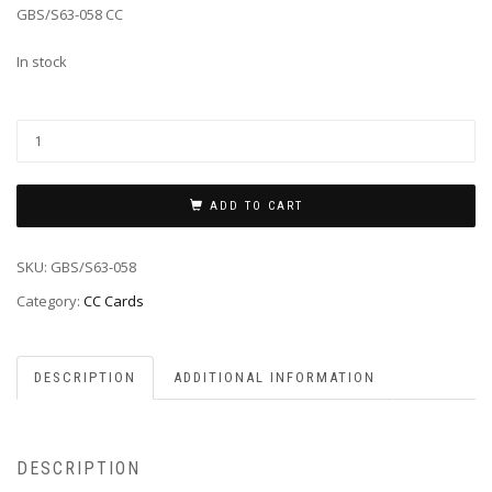
GBS/S63-058 CC
In stock
ADD TO CART
SKU:
GBS/S63-058
Category:
CC Cards
DESCRIPTION
ADDITIONAL INFORMATION
DESCRIPTION