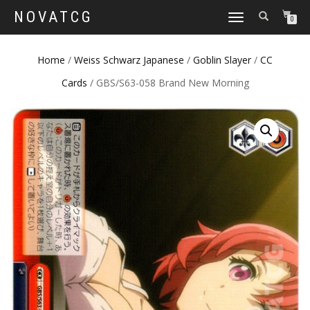
NOVATCG
TOGGLE
0
NAVIGATION
Home
/
Weiss Schwarz Japanese
/
Goblin Slayer
/
CC
Cards
/ GBS/S63-058 Brand New Morning