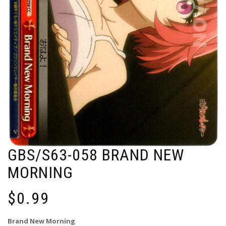
GBS/S63-058 BRAND NEW
MORNING
$
0.99
Brand New Morning