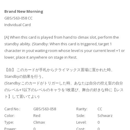
Brand New Morning
GBS/S63-058 CC
Individual Card
[A] When this card is played from hand to climax slot, perform the
standby ability. (Standby: When this card is triggered, target 1
character in yout waiting room whose level is your current level +1 or
lower, place it anywhere on stage in Rest.
【自】 このカードが手札からクライマックス置場に置かれた時、
Standbyの効果を行う。
(Standby:このカードがトリガーした時、あなたは自分の控え室の自分
のレベル+1以下のレベルのキャラを1枚選び、舞台の好きな枠に【レス
ト】して置いてよい)
Card No.:
GBS/S63-058
Rarity:
CC
Color:
Red
Side:
Schwarz
Type:
Climax
Level:
0
Power:
0
Cost:
0