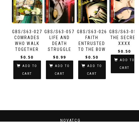
GBS/S63-027
GBS/S63-057
GBS/S63-026
GBS/S63-05
COMRADES
LIFE AND
FAITH
THE SECRET
WHO WALK
DEATH
ENTRUSTED
XXXX
TOGETHER
STRUGGLE
TO THE BOW
$
0.50
$
0.50
$
0.99
$
0.50
ADD TO
ADD TO
ADD TO
ADD TO
CART
CART
CART
CART
NOVATCG