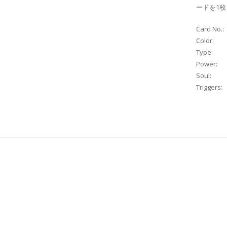
ードを1
Card No.:
Color:
Type:
Power:
Soul:
Triggers: