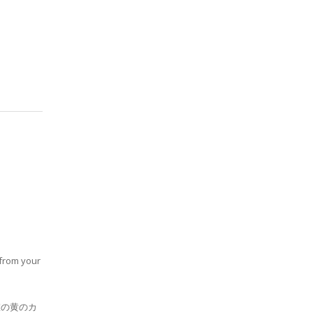
 from your
室の黄のカ