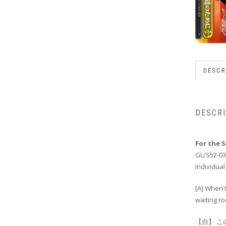
DESCR
DESCR
For the 
GL/S52-03
Individual
[A] When t
waiting ro
【自】 