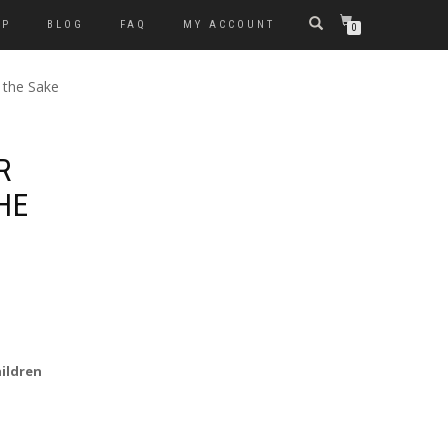
OP
BLOG
FAQ
MY ACCOUNT
0
 the Sake
R
HE
hildren