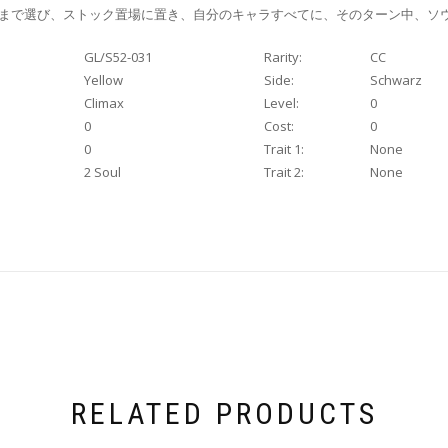
枚まで選び、ストック置場に置き、自分のキャラすべてに、そのターン中、ソ
GL/S52-031
Rarity:
CC
Yellow
Side:
Schwarz
Climax
Level:
0
0
Cost:
0
0
Trait 1:
None
2 Soul
Trait 2:
None
RELATED PRODUCTS