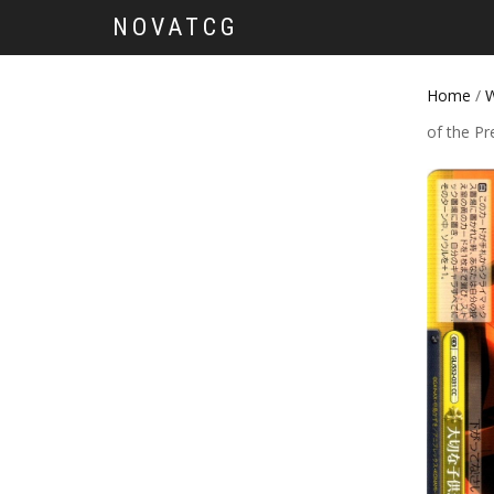
NOVATCG
Home
/
W
of the Pr