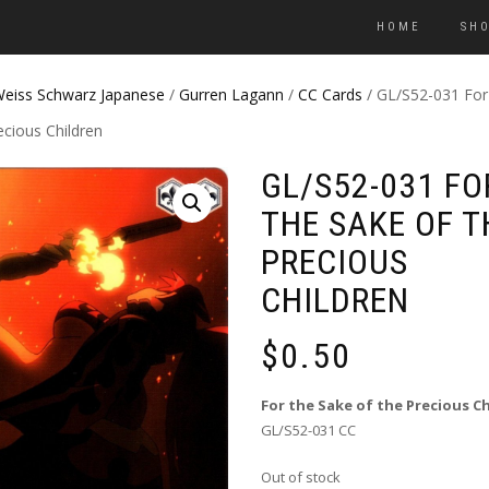
HOME
SH
eiss Schwarz Japanese
/
Gurren Lagann
/
CC Cards
/ GL/S52-031 For
ecious Children
GL/S52-031 FO
THE SAKE OF T
PRECIOUS
CHILDREN
$
0.50
For the Sake of the Precious C
GL/S52-031 CC
Out of stock