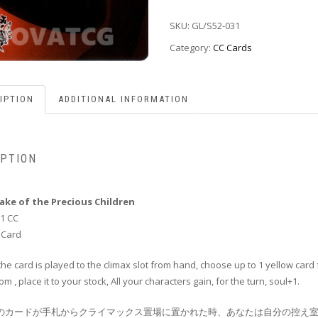
SKU:
GL/S52-031
Category:
CC Cards
IPTION
ADDITIONAL INFORMATION
IPTION
Sake of the Precious Children
1 CC
 Card
he card is played to the climax slot from hand, choose up to 1 yellow card
om , place it to your stock, All your characters gain, for the turn, soul+1.
このカードが手札からクライマックス置場に置かれた時、あなたは自分の控え