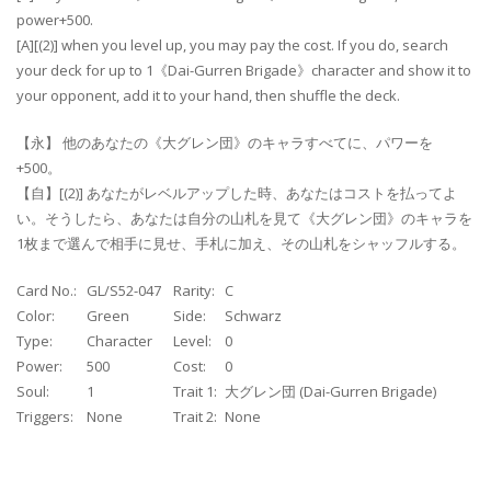
power+500.
[A][(2)] when you level up, you may pay the cost. If you do, search
your deck for up to 1《Dai-Gurren Brigade》character and show it to
your opponent, add it to your hand, then shuffle the deck.
【永】 他のあなたの《大グレン団》のキャラすべてに、パワーを
+500。
【自】[(2)] あなたがレベルアップした時、あなたはコストを払ってよ
い。そうしたら、あなたは自分の山札を見て《大グレン団》のキャラを
1枚まで選んで相手に見せ、手札に加え、その山札をシャッフルする。
Card No.:
GL/S52-047
Rarity:
C
Color:
Green
Side:
Schwarz
Type:
Character
Level:
0
Power:
500
Cost:
0
Soul:
1
Trait 1:
大グレン団 (Dai-Gurren Brigade)
Triggers:
None
Trait 2:
None