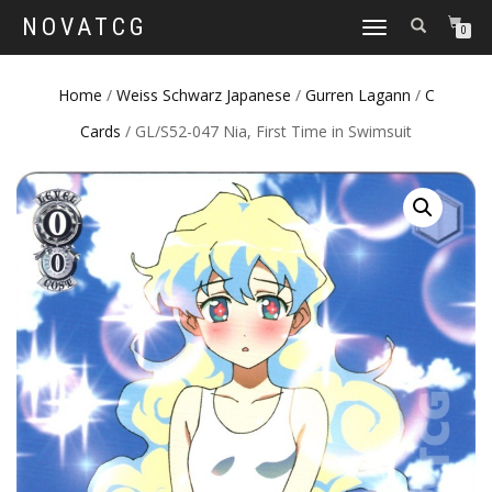
NOVATCG
TOGGLE
0
NAVIGATION
Home
/
Weiss Schwarz Japanese
/
Gurren Lagann
/
C
Cards
/ GL/S52-047 Nia, First Time in Swimsuit