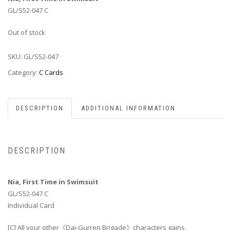
GL/S52-047 C
Out of stock
SKU:
GL/S52-047
Category:
C Cards
DESCRIPTION
ADDITIONAL INFORMATION
DESCRIPTION
Nia, First Time in Swimsuit
GL/S52-047 C
Individual Card
[C] All your other《Dai-Gurren Brigade》characters gains,