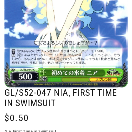
GL/S52-047 NIA, FIRST TIME
IN SWIMSUIT
$
0.50
Nia, First Time in Swimsuit