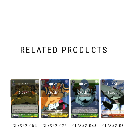
RELATED PRODUCTS
Out of
Out of
Out of
Out of
Stock
Stock
Stock
Stock
GL/S52-054
GL/S52-026
GL/S52-048
GL/S52-083