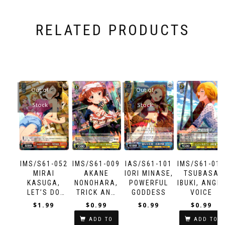
RELATED PRODUCTS
Out of
Out of
Stock
Stock
IMS/S61-052
IMS/S61-009
IAS/S61-101
IMS/S61-01
MIRAI
AKANE
IORI MINASE,
TSUBASA
KASUGA,
NONOHARA,
POWERFUL
IBUKI, ANGE
LET’S DO
TRICK AND
GODDESS
VOICE
THIS
TREAT
$
1.99
$
0.99
$
0.99
$
0.99
TOGETHER!
ADD TO
ADD TO