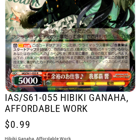
IAS/S61-055 HIBIKI GANAHA,
AFFORDABLE WORK
$
0.99
Hibiki Ganaha, Affordable Work