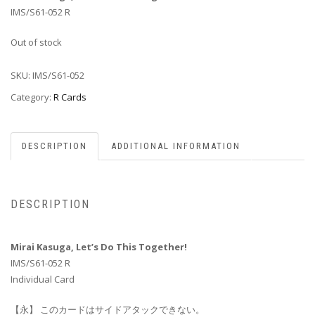
IMS/S61-052 R
Out of stock
SKU:
IMS/S61-052
Category:
R Cards
DESCRIPTION
ADDITIONAL INFORMATION
DESCRIPTION
Mirai Kasuga, Let’s Do This Together!
IMS/S61-052 R
Individual Card
【永】 このカードはサイドアタックできない。