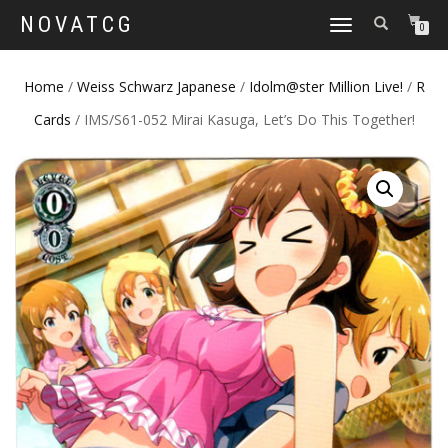
NOVATCG
TOGGLE
0
NAVIGATION
Home
/
Weiss Schwarz Japanese
/
Idolm@ster Million Live!
/
R
Cards
/ IMS/S61-052 Mirai Kasuga, Let’s Do This Together!