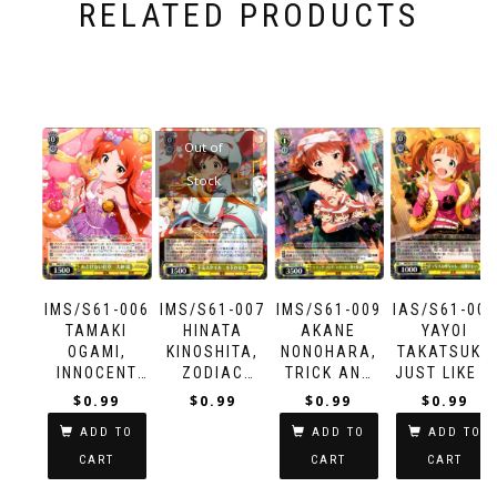
RELATED PRODUCTS
Out of
Stock
IMS/S61-006
IMS/S61-007
IMS/S61-009
IAS/S61-005
TAMAKI
HINATA
AKANE
YAYOI
OGAMI,
KINOSHITA,
NONOHARA,
TAKATSUKI,
INNOCENT
ZODIAC
TRICK AND
JUST LIKE A
GESTURE
STYLE
TREAT
ELDER
$
0.99
$
0.99
$
0.99
$
0.99
SISTER
ADD TO
ADD TO
ADD TO
CART
CART
CART