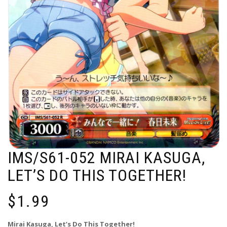
IMS/S61-052 MIRAI KASUGA,
LET’S DO THIS TOGETHER!
$
1.99
Mirai Kasuga, Let’s Do This Together!