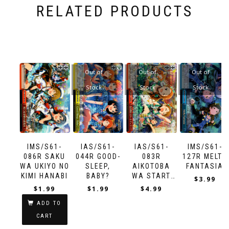
RELATED PRODUCTS
Out of
Out of
Out of
Stock
Stock
Stock
IMS/S61-
IAS/S61-
IAS/S61-
IMS/S61-
086R SAKU
044R GOOD-
083R
127R MELTY
WA UKIYO NO
SLEEP,
AIKOTOBA
FANTASIA
KIMI HANABI
BABY?
WA START
$
3.99
UP!
$
1.99
$
1.99
$
4.99
ADD TO
CART