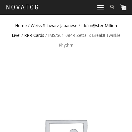
NOVATCG
TOGGLE
0
NAVIGATION
Home
/
Weiss Schwarz Japanese
/
Idolm@ster Million
Live!
/
RRR Cards
/ IMS/S61-084R Zettai x Break!! Twinkle
Rhythm