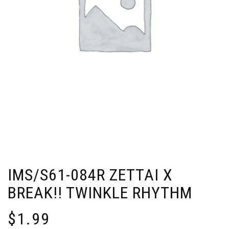
IMS/S61-084R ZETTAI X
BREAK!! TWINKLE RHYTHM
$
1.99