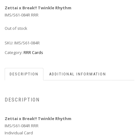
Zettai x Break!! Twinkle Rhythm
IMS/S61-084R RRR
Out of stock
SKU:
IMS/S61-084R
Category:
RRR Cards
DESCRIPTION
ADDITIONAL INFORMATION
DESCRIPTION
Zettai x Break!! Twinkle Rhythm
IMS/S61-084R RRR
Individual Card