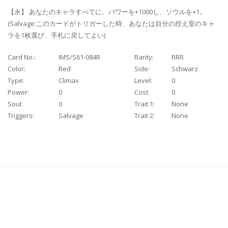
【永】 あなたのキャラすべてに、パワーを+1000し、ソウルを+1。
(Salvage:このカードがトリガーした時、あなたは自分の控え室のキャ
ラを1枚選び、手札に戻してよい)
Card No.:
IMS/S61-084R
Rarity:
RRR
Color:
Red
Side:
Schwarz
Type:
Climax
Level:
0
Power:
0
Cost:
0
Soul:
0
Trait 1:
None
Triggers:
Salvage
Trait 2:
None