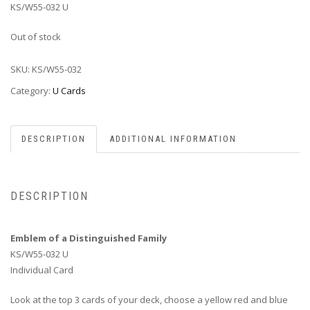
KS/W55-032 U
Out of stock
SKU:
KS/W55-032
Category:
U Cards
DESCRIPTION
ADDITIONAL INFORMATION
DESCRIPTION
Emblem of a Distinguished Family
KS/W55-032 U
Individual Card
Look at the top 3 cards of your deck, choose a yellow red and blue