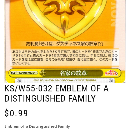
KS/W55-032 EMBLEM OF A
DISTINGUISHED FAMILY
$
0.99
Emblem of a Distinguished Family