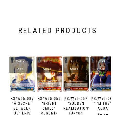
RELATED PRODUCTS
Out of
Out of
Out of
Out of
Stock
Stock
Stock
Stock
KS/W55-087
KS/W55-056
KS/W55-057
KS/W55-088
“A SECRET
“BRIGHT
“SUDDEN
“I’M THE”
BETWEEN
SMILE”
REALIZATION”
AQUA
US” ERIS
MEGUMIN
YUNYUN
$
0.50