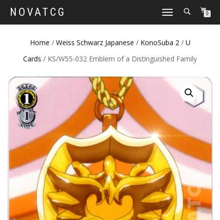
NOVATCG
TOGGLE
0
NAVIGATION
Home
/
Weiss Schwarz Japanese
/
KonoSuba 2
/
U
Cards
/ KS/W55-032 Emblem of a Distinguished Family