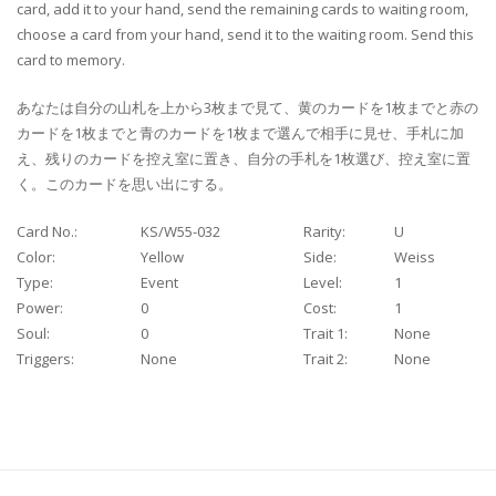
card, add it to your hand, send the remaining cards to waiting room,
choose a card from your hand, send it to the waiting room. Send this
card to memory.
あなたは自分の山札を上から3枚まで見て、黄のカードを1枚までと赤の
カードを1枚までと青のカードを1枚まで選んで相手に見せ、手札に加
え、残りのカードを控え室に置き、自分の手札を1枚選び、控え室に置
く。このカードを思い出にする。
Card No.:
KS/W55-032
Rarity:
U
Color:
Yellow
Side:
Weiss
Type:
Event
Level:
1
Power:
0
Cost:
1
Soul:
0
Trait 1:
None
Triggers:
None
Trait 2:
None