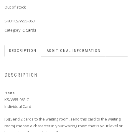
Out of stock
SKU:
KS/W55-063
Category:
C Cards
DESCRIPTION
ADDITIONAL INFORMATION
DESCRIPTION
Hans
KS/W55-063 C
Individual Card
[S][Send 2 cards to the waiting room, send this card to the waiting
room] choose a character in your waiting room that is your level or