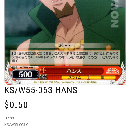
KS/W55-063 HANS
$
0.50
Hans
KS/W55-063 C