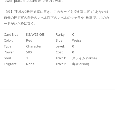
lower, place that card where this was .
【起】[手札を2枚控え室に置き、このカードを控え室に置く] あなたは
自分の控え室の自分のレベル以下のレベルのキャラを1枚選び、このカ
ードがいた枠に置く。
Card No.:
KS/W55-063
Rarity:
C
Color:
Red
Side:
Weiss
Type:
Character
Level:
0
Power:
500
Cost:
0
Soul:
1
Trait 1:
スライム (Slime)
Triggers:
None
Trait 2:
毒 (Poison)