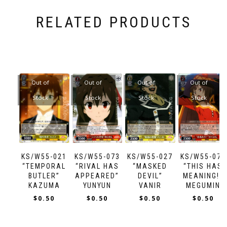
RELATED PRODUCTS
Out of
Out of
Out of
Out of
Stock
Stock
Stock
Stock
KS/W55-021
KS/W55-073
KS/W55-027
KS/W55-070
“TEMPORAL
“RIVAL HAS
“MASKED
“THIS HAS
BUTLER”
APPEARED”
DEVIL”
MEANING!”
KAZUMA
YUNYUN
VANIR
MEGUMIN
$
0.50
$
0.50
$
0.50
$
0.50