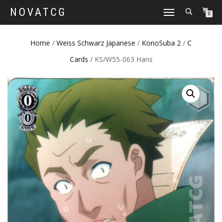
NOVATCG
TOGGLE
0
NAVIGATION
Home
/
Weiss Schwarz Japanese
/
KonoSuba 2
/
C
Cards
/ KS/W55-063 Hans