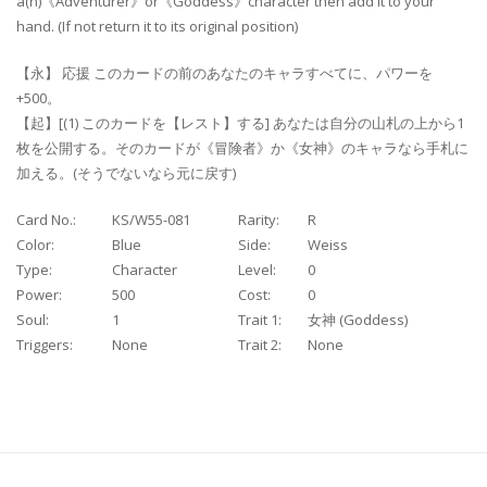
a(n)《Adventurer》or《Goddess》character then add it to your
hand. (If not return it to its original position)
【永】 応援 このカードの前のあなたのキャラすべてに、パワーを
+500。
【起】[(1) このカードを【レスト】する] あなたは自分の山札の上から1
枚を公開する。そのカードが《冒険者》か《女神》のキャラなら手札に
加える。(そうでないなら元に戻す)
Card No.:
KS/W55-081
Rarity:
R
Color:
Blue
Side:
Weiss
Type:
Character
Level:
0
Power:
500
Cost:
0
Soul:
1
Trait 1:
女神 (Goddess)
Triggers:
None
Trait 2:
None