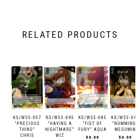
RELATED PRODUCTS
Out of
Out of
Out of
Out of
Stock
Stock
Stock
Stock
KS/W55-007
KS/W55-045
KS/W55-085
KS/W55-047
“PRECIOUS
“HAVING A
“FIST OF
“NOMMING”
THING”
NIGHTMARE”
FURY” AQUA
MEGUMIN
CHRIS
WIZ
$
0.99
$
0.99