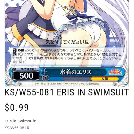
KS/W55-081 ERIS IN SWIMSUIT
$
0.99
Eris in Swimsuit
KS/W55-081 R