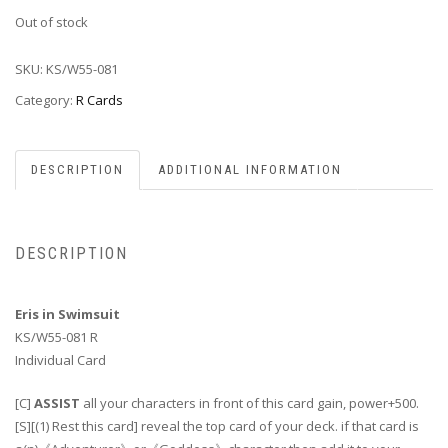
Out of stock
SKU:
KS/W55-081
Category:
R Cards
DESCRIPTION
ADDITIONAL INFORMATION
DESCRIPTION
Eris in Swimsuit
KS/W55-081 R
Individual Card
[C]
ASSIST
all your characters in front of this card gain, power+500.
[S][(1) Rest this card] reveal the top card of your deck. if that card is