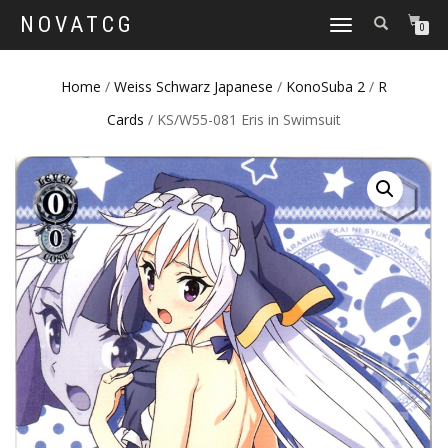
NOVATCG
TOGGLE
0
NAVIGATION
Home
/
Weiss Schwarz Japanese
/
KonoSuba 2
/
R
Cards
/ KS/W55-081 Eris in Swimsuit