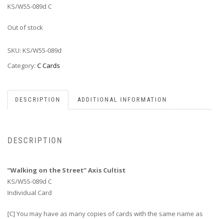
KS/W55-089d C
Out of stock
SKU:
KS/W55-089d
Category:
C Cards
DESCRIPTION
ADDITIONAL INFORMATION
DESCRIPTION
“Walking on the Street” Axis Cultist
KS/W55-089d C
Individual Card
[C] You may have as many copies of cards with the same name as