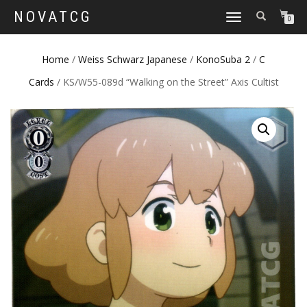
NOVATCG
TOGGLE
0
NAVIGATION
Home
/
Weiss Schwarz Japanese
/
KonoSuba 2
/
C
Cards
/ KS/W55-089d “Walking on the Street” Axis Cultist