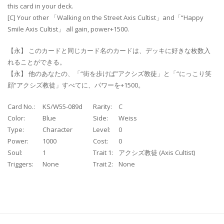
this card in your deck.
[C] Your other 「Walking on the Street Axis Cultist」and「“Happy
Smile Axis Cultist」 all gain, power+1500.
【永】 このカードと同じカード名のカードは、デッキに好きな枚数入
れることができる。
【永】 他のあなたの、「“街を歩けば”アクシズ教徒」と「“にっこり笑
顔”アクシズ教徒」すべてに、パワーを+1500。
Card No.:
KS/W55-089d
Rarity:
C
Color:
Blue
Side:
Weiss
Type:
Character
Level:
0
Power:
1000
Cost:
0
Soul:
1
Trait 1:
アクシズ教徒 (Axis Cultist)
Triggers:
None
Trait 2:
None