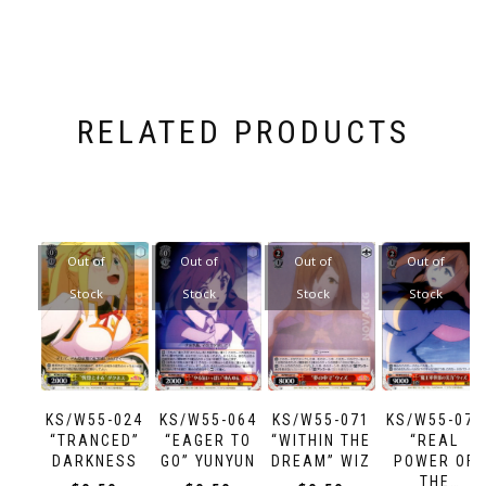
RELATED PRODUCTS
Out of
Out of
Out of
Out of
Stock
Stock
Stock
Stock
KS/W55-024
KS/W55-064
KS/W55-071
KS/W55-072
“TRANCED”
“EAGER TO
“WITHIN THE
“REAL
DARKNESS
GO” YUNYUN
DREAM” WIZ
POWER OF
THE