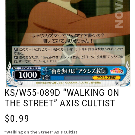
KS/W55-089D “WALKING ON
THE STREET” AXIS CULTIST
$
0.99
“Walking on the Street” Axis Cultist