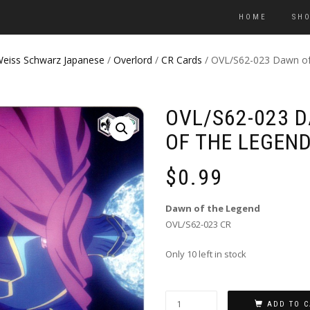
HOME
SH
eiss Schwarz Japanese
/
Overlord
/
CR Cards
/ OVL/S62-023 Dawn of
OVL/S62-023 
OF THE LEGEN
$
0.99
Dawn of the Legend
OVL/S62-023 CR
Only 10 left in stock
ADD TO C