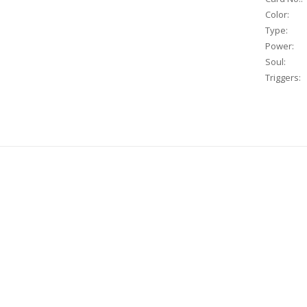
Color:
Type:
Power:
Soul:
Triggers: