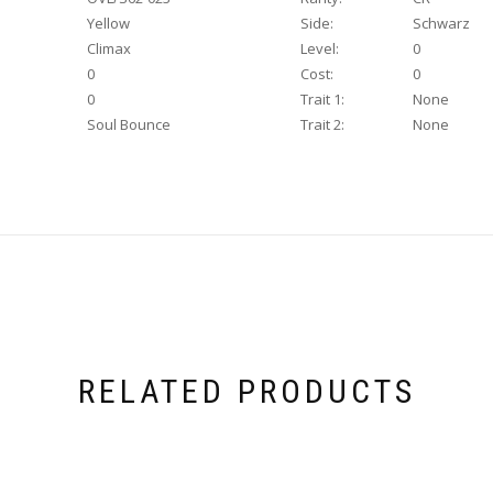
Yellow
Side:
Schwarz
Climax
Level:
0
0
Cost:
0
0
Trait 1:
None
Soul Bounce
Trait 2:
None
RELATED PRODUCTS