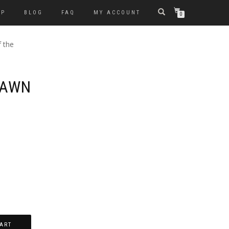
OP
BLOG
FAQ
MY ACCOUNT
0
 the
DAWN
D
ART