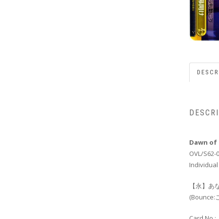
DESCR
DESCR
Dawn of 
OVL/S62-
Individual
【永】あな
(Boun
Card No.: