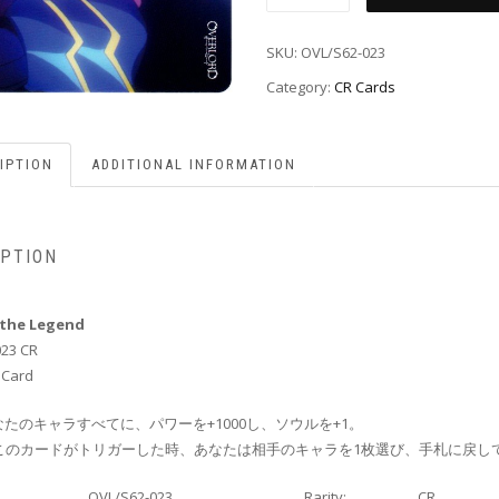
SKU:
OVL/S62-023
Category:
CR Cards
IPTION
ADDITIONAL INFORMATION
IPTION
the Legend
023 CR
 Card
たのキャラすべてに、パワーを+1000し、ソウルを+1。
ce:このカードがトリガーした時、あなたは相手のキャラを1枚選び、手札に戻し
OVL/S62-023
Rarity:
CR