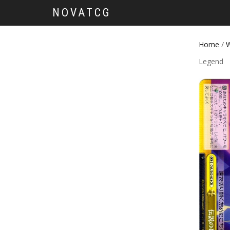
NOVATCG
Home
/
W
Legend