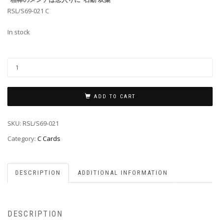
RSL/S69-021 C
In stock
ADD TO CART
SKU:
RSL/S69-021
Category:
C Cards
DESCRIPTION
ADDITIONAL INFORMATION
DESCRIPTION