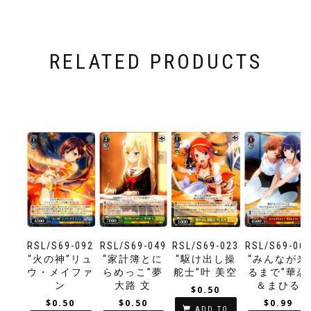
RELATED PRODUCTS
RSL/S69-092
RSL/S69-049
RSL/S69-023
RSL/S69-06
“火の神”リュ
“家計簿とに
“駆け出し操
“みんなが来
ウ・メイファ
らめっこ”夢
舵士”叶 美空
るまで”華恋
ン
大路 文
＆まひる
$
0.50
$
0.50
$
0.50
$
0.99
ADD TO