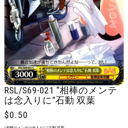
RSL/S69-021 “相棒のメンテ
は念入りに”石動 双葉
$
0.50
“相棒のメンテは念入りに”石動 双葉