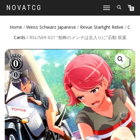
NOVATCG
TOGGLE
0
NAVIGATION
Home
/
Weiss Schwarz Japanese
/
Revue Starlight Relive
/
C
Cards
/ RSL/S69-021 “相棒のメンテは念入りに”石動 双葉