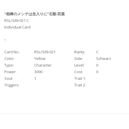
“相棒のメンテは念入りに”石動 双葉
RSL/S69-021 C
Individual Card
–
Card No.:
RSL/S69-021
Rarity:
C
Color:
Yellow
Side:
Schwarz
Type:
Character
Level:
0
Power:
3000
Cost:
0
Soul:
1
Trait 1:
Triggers:
Trait 2: