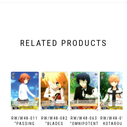
RELATED PRODUCTS
RW/W48-011
RW/W48-082
RW/W48-063
RW/W48-013
“PASSING
“BLADES
“OMNIPOTENT
KOTAROU,