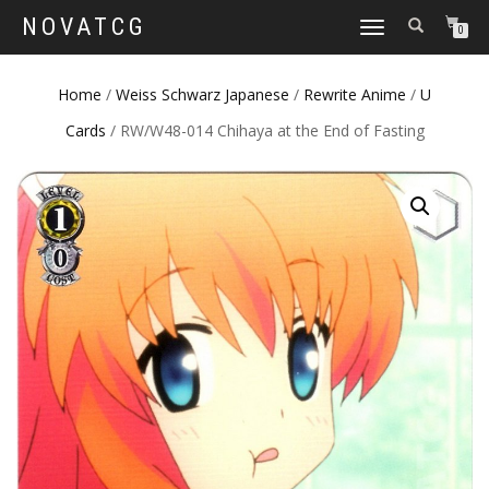
NOVATCG
TOGGLE
0
NAVIGATION
Home
/
Weiss Schwarz Japanese
/
Rewrite Anime
/
U
Cards
/ RW/W48-014 Chihaya at the End of Fasting