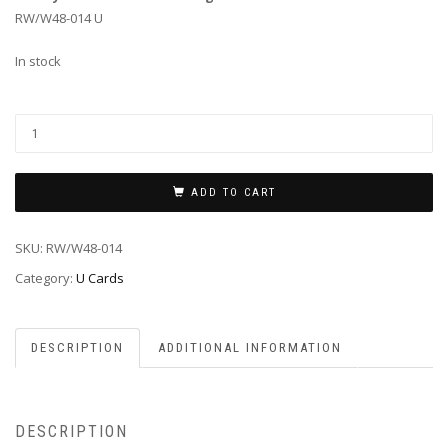
RW/W48-014 U
In stock
ADD TO CART
SKU:
RW/W48-014
Category:
U Cards
DESCRIPTION
ADDITIONAL INFORMATION
DESCRIPTION