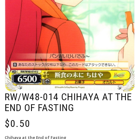
RW/W48-014 CHIHAYA AT THE
END OF FASTING
$
0.50
Chihaya at the End of Fasting