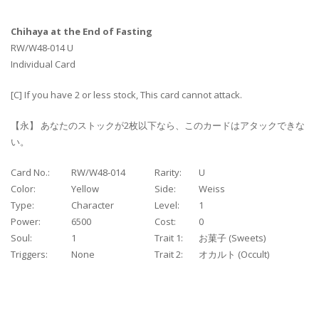
Chihaya at the End of Fasting
RW/W48-014 U
Individual Card
[C] If you have 2 or less stock, This card cannot attack.
【永】 あなたのストックが2枚以下なら、このカードはアタックできな
い。
Card No.:
RW/W48-014
Rarity:
U
Color:
Yellow
Side:
Weiss
Type:
Character
Level:
1
Power:
6500
Cost:
0
Soul:
1
Trait 1:
お菓子 (Sweets)
Triggers:
None
Trait 2:
オカルト (Occult)