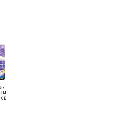
67
ALM
NCE