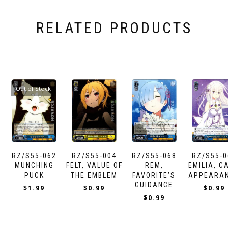
RELATED PRODUCTS
Out of Stock
RZ/S55-062
RZ/S55-004
RZ/S55-068
RZ/S55-0
MUNCHING
FELT, VALUE OF
REM,
EMILIA, C
PUCK
THE EMBLEM
FAVORITE’S
APPEARA
GUIDANCE
$
1.99
$
0.99
$
0.99
$
0.99