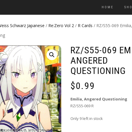
HOME
SH
eiss Schwarz Japanese
/
Re:Zero Vol 2
/
R Cards
/ RZ/S55-069 Emilia
ing
RZ/S55-069 EMI
ANGERED
QUESTIONING
$
0.99
Emilia, Angered Questioning
RZ/S55-069 R
Only 9 left in stock