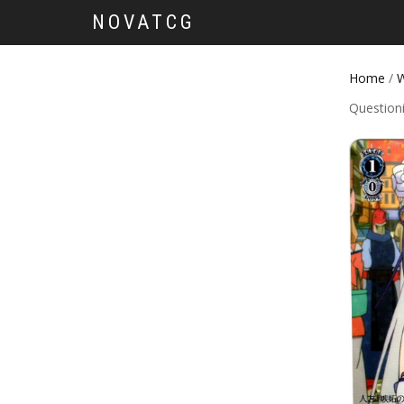
NOVATCG
Home
/
W
Question