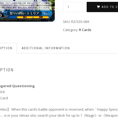
ADD TO C
SKU:
RZ/S55-069
Category:
R Cards
IPTION
ADDITIONAL INFORMATION
IPTION
Angered Questioning
9 R
 Card
bo】 When this card’s battle opponent is reversed, when「Happy Speci
」is in your climax slot, search your deck for up to 1《Magic》or《Weap