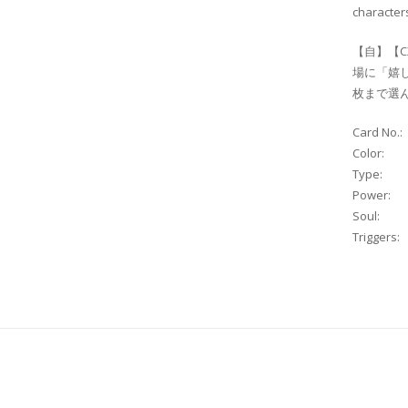
characters
【自】【C
場に「嬉
枚まで
Card No.:
Color:
Type:
Power:
Soul:
Triggers: