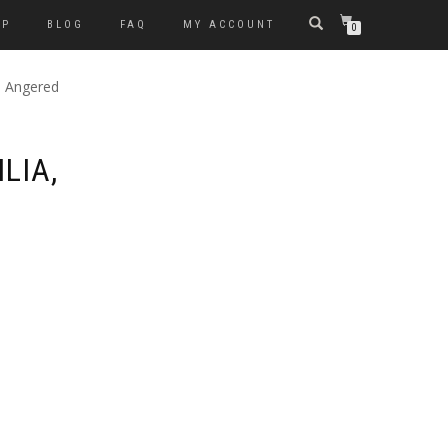
OP
BLOG
FAQ
MY ACCOUNT
0
, Angered
LIA,