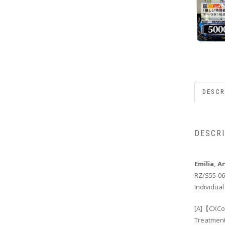
DESCR
DESCR
Emilia, 
RZ/S55-06
Individual
[A]【CXCom
Treatment