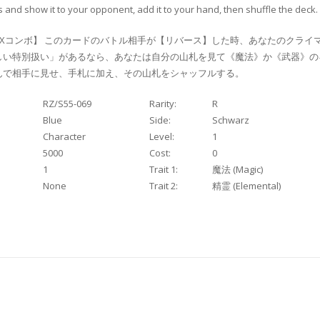
 and show it to your opponent, add it to your hand, then shuffle the deck.
Xコンボ】 このカードのバトル相手が【リバース】した時、あなたのクライ
しい特別扱い」があるなら、あなたは自分の山札を見て《魔法》か《武器》の
選んで相手に見せ、手札に加え、その山札をシャッフルする。
RZ/S55-069
Rarity:
R
Blue
Side:
Schwarz
Character
Level:
1
5000
Cost:
0
1
Trait 1:
魔法 (Magic)
None
Trait 2:
精霊 (Elemental)