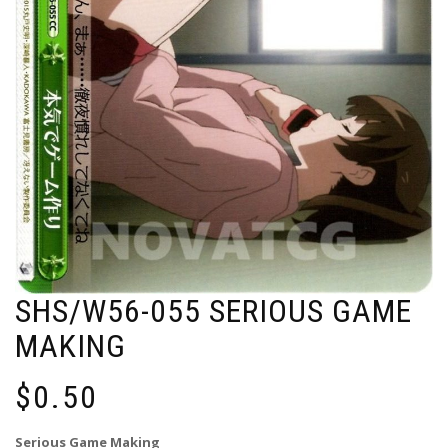
SHS/W56-055 SERIOUS GAME
MAKING
$
0.50
Serious Game Making