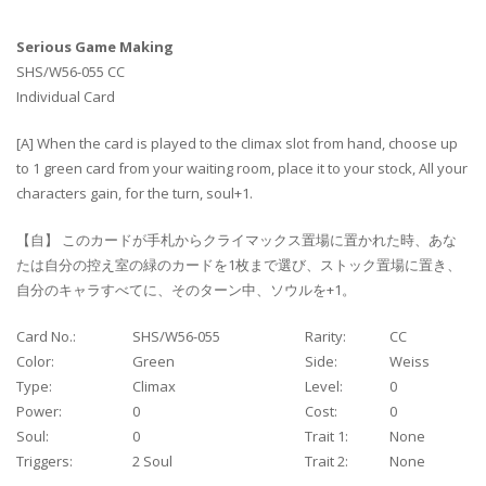
Serious Game Making
SHS/W56-055 CC
Individual Card
[A] When the card is played to the climax slot from hand, choose up
to 1 green card from your waiting room, place it to your stock, All your
characters gain, for the turn, soul+1.
【自】 このカードが手札からクライマックス置場に置かれた時、あな
たは自分の控え室の緑のカードを1枚まで選び、ストック置場に置き、
自分のキャラすべてに、そのターン中、ソウルを+1。
Card No.:
SHS/W56-055
Rarity:
CC
Color:
Green
Side:
Weiss
Type:
Climax
Level:
0
Power:
0
Cost:
0
Soul:
0
Trait 1:
None
Triggers:
2 Soul
Trait 2:
None