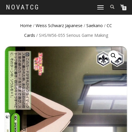
NOVATCG
TOGGLE
0
NAVIGATION
Home
/
Weiss Schwarz Japanese
/
Saekano
/
CC
Cards
/ SHS/W56-055 Serious Game Making