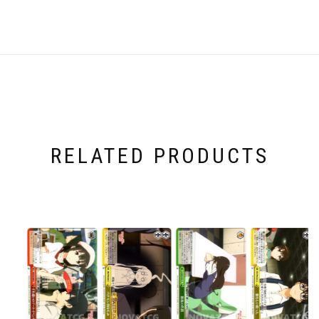
RELATED PRODUCTS