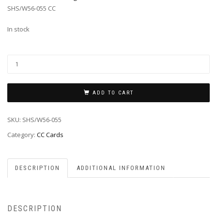
SHS/W56-055 CC
In stock
ADD TO CART
SKU:
SHS/W56-055
Category:
CC Cards
DESCRIPTION
ADDITIONAL INFORMATION
DESCRIPTION