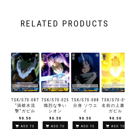
RELATED PRODUCTS
TSK/S70-087
TSK/S70-025
TSK/S70-088
TSK/S70-09
“渦槍水流
熾烈な争い
分身 ソウエ
名前の上書
撃”ガビル
シオン
イ
ガビル
$
0.50
$
0.50
$
0.50
$
0.50
ADD TO
ADD TO
ADD TO
ADD TO