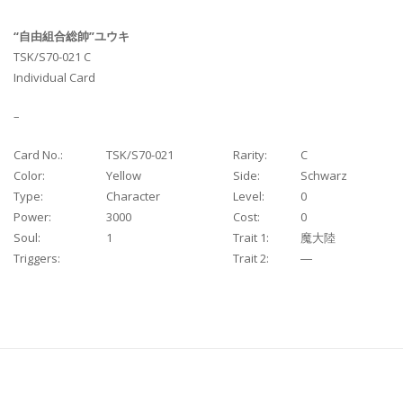
“自由組合総帥”ユウキ
TSK/S70-021 C
Individual Card
–
Card No.:
TSK/S70-021
Rarity:
C
Color:
Yellow
Side:
Schwarz
Type:
Character
Level:
0
Power:
3000
Cost:
0
Soul:
1
Trait 1:
魔大陸
Triggers:
Trait 2:
―