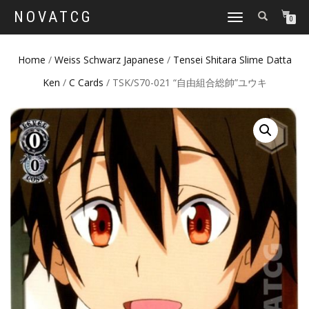
NOVATCG
TOGGLE
0
NAVIGATION
Home
/
Weiss Schwarz Japanese
/
Tensei Shitara Slime Datta
Ken
/
C Cards
/ TSK/S70-021 “自由組合総帥”ユウキ