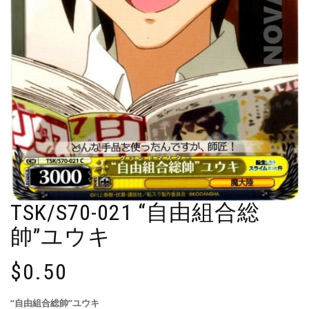
TSK/S70-021 “自由組合総
帥”ユウキ
$
0.50
“自由組合総帥”ユウキ