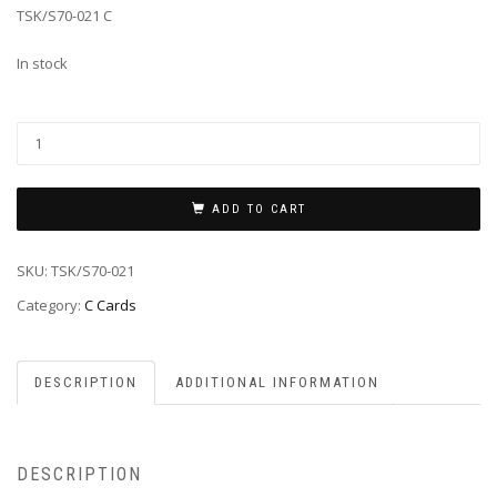
TSK/S70-021 C
In stock
ADD TO CART
SKU:
TSK/S70-021
Category:
C Cards
DESCRIPTION
ADDITIONAL INFORMATION
DESCRIPTION