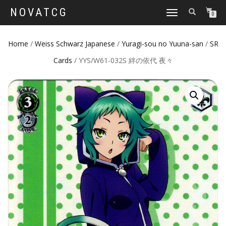
NOVATCG
TOGGLE
0
NAVIGATION
Home
/
Weiss Schwarz Japanese
/
Yuragi-sou no Yuuna-san
/
SR
Cards
/ YYS/W61-032S 絆の依代 夜々