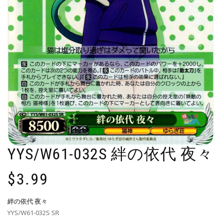
YYS/W61-032S 絆の依代 夜々
$
3.99
絆の依代 夜々
YYS/W61-032S SR