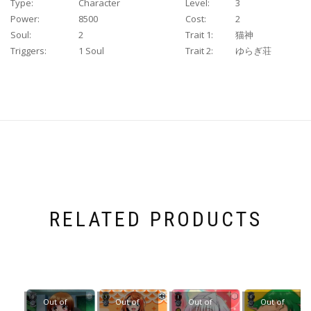
Type:
Character
Level:
3
Power:
8500
Cost:
2
Soul:
2
Trait 1:
猫神
Triggers:
1 Soul
Trait 2:
ゆらぎ荘
RELATED PRODUCTS
Out of
Out of
Out of
Out of