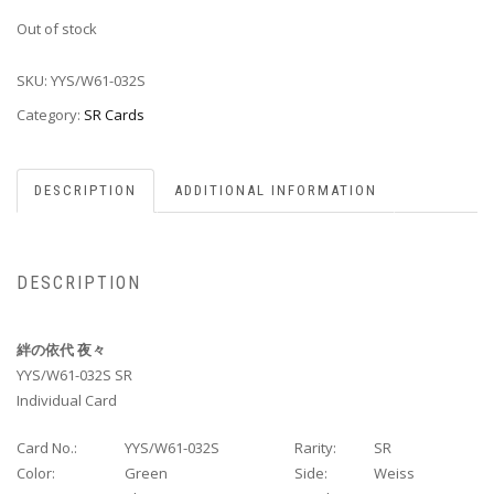
Out of stock
SKU:
YYS/W61-032S
Category:
SR Cards
DESCRIPTION
ADDITIONAL INFORMATION
DESCRIPTION
絆の依代 夜々
YYS/W61-032S SR
Individual Card
Card No.:
YYS/W61-032S
Rarity:
SR
Color:
Green
Side:
Weiss