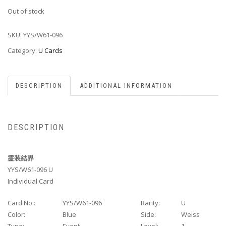
Out of stock
SKU:
YYS/W61-096
Category:
U Cards
DESCRIPTION
ADDITIONAL INFORMATION
DESCRIPTION
霊装結界
YYS/W61-096 U
Individual Card
Card No.:
YYS/W61-096
Rarity:
U
Color:
Blue
Side:
Weiss