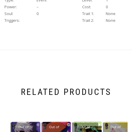
Type:
Event
Level:
1
Power:
–
Cost:
0
Soul:
0
Trait 1:
None
Triggers:
Trait 2:
None
RELATED PRODUCTS
Out of
Out of
Out of
Out of