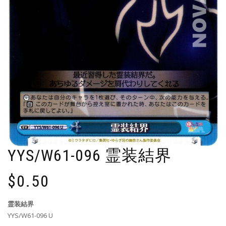
YYS/W61-096 霊装結界
$
0.50
霊装結界
YYS/W61-096 U