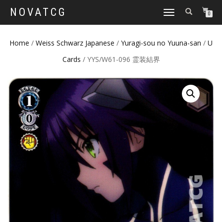
NOVATCG
TOGGLE
0
NAVIGATION
Home
/
Weiss Schwarz Japanese
/
Yuragi-sou no Yuuna-san
/
U
Cards
/ YYS/W61-096 霊装結界