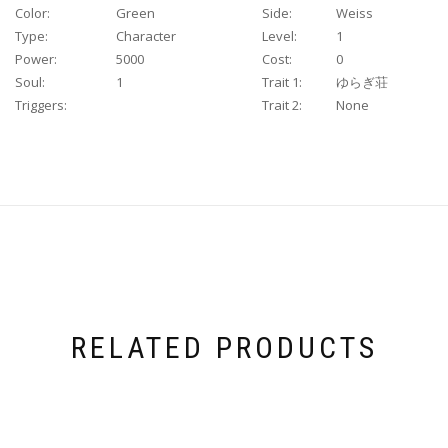
Color:
Green
Side:
Weiss
Type:
Character
Level:
1
Power:
5000
Cost:
0
Soul:
1
Trait 1:
ゆらぎ荘
Triggers:
Trait 2:
None
RELATED PRODUCTS