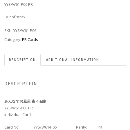
YYS/W61-P06 PR
Out of stock
SKU:
YYS/W61-P06
Category:
PR Cards
DESCRIPTION
ADDITIONAL INFORMATION
DESCRIPTION
みんなでお風呂 夜々&朧
YYS/W61-P06 PR
Individual Card
Card No.:
YYS/W61-P06
Rarity:
PR