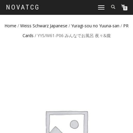
NOVATCG
TOGGLE
0
NAVIGATION
Home
/
Weiss Schwarz Japanese
/
Yuragi-sou no Yuuna-san
/
PR
Cards
/ YYS/W61-P06 みんなでお風呂 夜々&朧