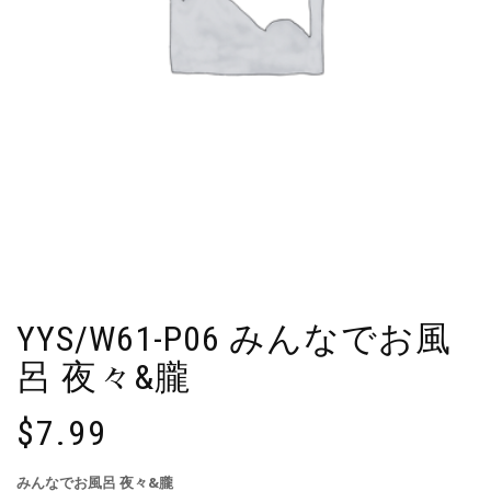
YYS/W61-P06 みんなでお風
呂 夜々&朧
$
7.99
みんなでお風呂 夜々&朧