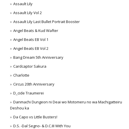
Assault Lily
Assault Lily Vol 2
Assault Lily Last Bullet Portrait Booster
Angel Beats & Kud Wafter
Angel Beats EB Vol 1
Angel Beats EB Vol 2
Bang Dream 5th Anniversary
Cardcaptor Sakura
Charlotte
Circus 20th Anniversary
D_cide Traumerei
Danmachi Dungeon ni Deai wo Motomeru no wa Machigatteiru
Deshou ka
Da Capo vs Little Busters!
D.S. -Dal Segno- & D.C.III With You