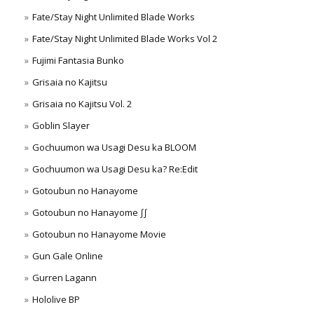
Fate/Stay Night Unlimited Blade Works
Fate/Stay Night Unlimited Blade Works Vol 2
Fujimi Fantasia Bunko
Grisaia no Kajitsu
Grisaia no Kajitsu Vol. 2
Goblin Slayer
Gochuumon wa Usagi Desu ka BLOOM
Gochuumon wa Usagi Desu ka? Re:Edit
Gotoubun no Hanayome
Gotoubun no Hanayome ∫∫
Gotoubun no Hanayome Movie
Gun Gale Online
Gurren Lagann
Hololive BP