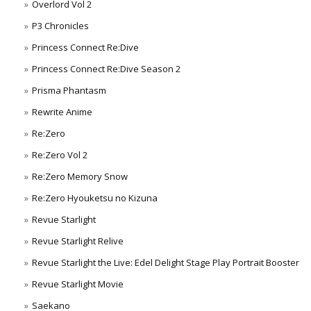
Overlord Vol 2
P3 Chronicles
Princess Connect Re:Dive
Princess Connect Re:Dive Season 2
Prisma Phantasm
Rewrite Anime
Re:Zero
Re:Zero Vol 2
Re:Zero Memory Snow
Re:Zero Hyouketsu no Kizuna
Revue Starlight
Revue Starlight Relive
Revue Starlight the Live: Edel Delight Stage Play Portrait Booster
Revue Starlight Movie
Saekano