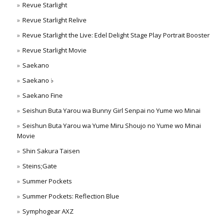
Revue Starlight
Revue Starlight Relive
Revue Starlight the Live: Edel Delight Stage Play Portrait Booster
Revue Starlight Movie
Saekano
Saekano ♭
Saekano Fine
Seishun Buta Yarou wa Bunny Girl Senpai no Yume wo Minai
Seishun Buta Yarou wa Yume Miru Shoujo no Yume wo Minai
Movie
Shin Sakura Taisen
Steins;Gate
Summer Pockets
Summer Pockets: Reflection Blue
Symphogear AXZ