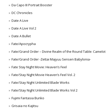
Da Capo III Portrait Booster
DC Chronicles
Date A Live
Date A Live Vol 2
Date A Bullet
Fate/Apocrypha
Fate/Grand Order – Divine Realm of the Round Table: Camelot
Fate/Grand Order -Zettai Majyuu Sensen Babylonia-
Fate Stay Night Movie: Heaven’s Feel
Fate/Stay Night Movie Heaven’s Feel Vol. 2
Fate/Stay Night Unlimited Blade Works
Fate/Stay Night Unlimited Blade Works Vol 2
Fujimi Fantasia Bunko
Grisaia no Kajitsu