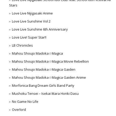
Stars
Love Live Nijigasaki Anime
Love Live Sunshine Vol 2
Love Live Sunshine 6th Anniversary
Love Live! Super Star!!
LB Chronicles
Mahou Shoujo Madoka☆Magica
Mahou Shoujo Madoka☆Magica Movie Rebellion
Mahou Shoujo Madoka☆Magica Gaiden
Mahou Shoujo Madoka☆Magica Gaiden Anime
Morfonica Bang Dream Girls Band Party
Mushoku Tensei – Isekai Ittara Honki Dasu
No Game No Life
Overlord