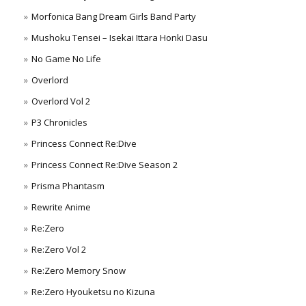
Morfonica Bang Dream Girls Band Party
Mushoku Tensei – Isekai Ittara Honki Dasu
No Game No Life
Overlord
Overlord Vol 2
P3 Chronicles
Princess Connect Re:Dive
Princess Connect Re:Dive Season 2
Prisma Phantasm
Rewrite Anime
Re:Zero
Re:Zero Vol 2
Re:Zero Memory Snow
Re:Zero Hyouketsu no Kizuna