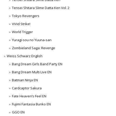
Tensei Shitara Slime Datta Ken Vol. 2
Tokyo Revengers
ViVid Strike!
World Trigger
Yuragi-sou no Yuuna-san
Zombieland Saga: Revenge
Weiss Schwarz English
Bang Dream Girls Band Party EN
Bang Dream Multi Live EN
Batman Ninja EN
Cardcaptor Sakura
Fate Heaven’s Feel EN
Fujimi Fantasia Bunko EN
GGO EN