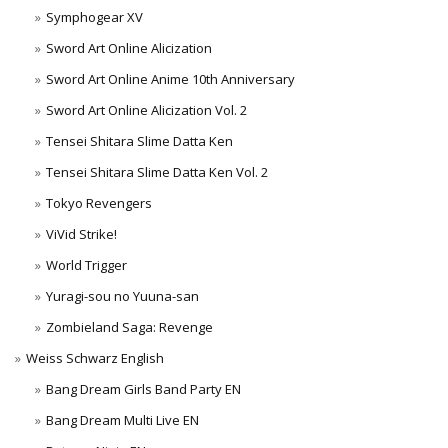
Symphogear XV
Sword Art Online Alicization
Sword Art Online Anime 10th Anniversary
Sword Art Online Alicization Vol. 2
Tensei Shitara Slime Datta Ken
Tensei Shitara Slime Datta Ken Vol. 2
Tokyo Revengers
ViVid Strike!
World Trigger
Yuragi-sou no Yuuna-san
Zombieland Saga: Revenge
Weiss Schwarz English
Bang Dream Girls Band Party EN
Bang Dream Multi Live EN