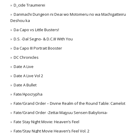
D_cide Traumerei
Danmachi Dungeon ni Deai wo Motomeru no wa Machigatteiru
Deshou ka
Da Capo vs Little Busters!
D.S. -Dal Segno- & D.C.III With You
Da Capo III Portrait Booster
DC Chronicles
Date A Live
Date A Live Vol 2
Date A Bullet
Fate/Apocrypha
Fate/Grand Order – Divine Realm of the Round Table: Camelot
Fate/Grand Order -Zettai Majyuu Sensen Babylonia-
Fate Stay Night Movie: Heaven’s Feel
Fate/Stay Night Movie Heaven’s Feel Vol. 2