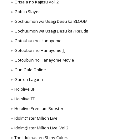
Grisaia no Kajitsu Vol. 2
Goblin Slayer
Gochuumon wa Usagi Desu ka BLOOM
Gochuumon wa Usagi Desu ka? Re:Edit
Gotoubun no Hanayome
Gotoubun no Hanayome ∫∫
Gotoubun no Hanayome Movie
Gun Gale Online
Gurren Lagann
Hololive BP
Hololive TD
Hololive Premium Booster
Idolm@ster Million Live!
Idolm@ster Million Live! Vol 2
The Idolmaster: Shiny Colors