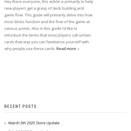
Hey there everyone, this article is primarily to help
new players get a grasp of deck building and
game flow. This guide will primarily delve into how
most decks function and the flow of the game at
various points. Also in this guide I’d like to
introduce the terms that most players call certain
cards that way you can familiarize yourself with
why people use these cards.
Read more
RECENT POSTS
March 5th 2025 Store Update