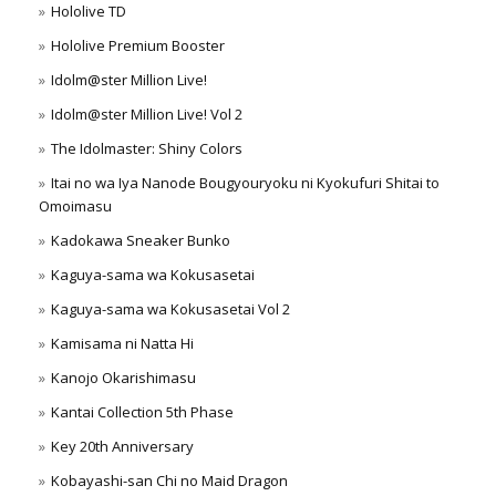
Hololive TD
Hololive Premium Booster
Idolm@ster Million Live!
Idolm@ster Million Live! Vol 2
The Idolmaster: Shiny Colors
Itai no wa Iya Nanode Bougyouryoku ni Kyokufuri Shitai to
Omoimasu
Kadokawa Sneaker Bunko
Kaguya-sama wa Kokusasetai
Kaguya-sama wa Kokusasetai Vol 2
Kamisama ni Natta Hi
Kanojo Okarishimasu
Kantai Collection 5th Phase
Key 20th Anniversary
Kobayashi-san Chi no Maid Dragon