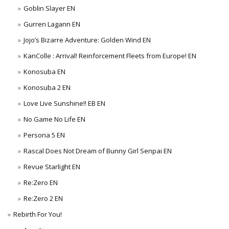
Goblin Slayer EN
Gurren Lagann EN
Jojo’s Bizarre Adventure: Golden Wind EN
KanColle : Arrival! Reinforcement Fleets from Europe! EN
Konosuba EN
Konosuba 2 EN
Love Live Sunshine!! EB EN
No Game No Life EN
Persona 5 EN
Rascal Does Not Dream of Bunny Girl Senpai EN
Revue Starlight EN
Re:Zero EN
Re:Zero 2 EN
Rebirth For You!