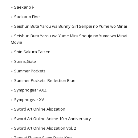
Saekano ♭
Saekano Fine
Seishun Buta Yarou wa Bunny Girl Senpai no Yume wo Minai
Seishun Buta Yarou wa Yume Miru Shoujo no Yume wo Minai
Movie
Shin Sakura Taisen
Steins;Gate
Summer Pockets
Summer Pockets: Reflection Blue
Symphogear AXZ
Symphogear XV
Sword Art Online Alicization
Sword Art Online Anime 10th Anniversary
Sword Art Online Alicization Vol. 2
Tensei Shitara Slime Datta Ken