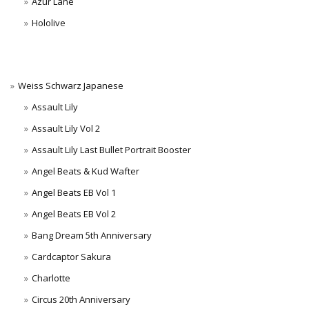
Azur Lane
Hololive
Weiss Schwarz Japanese
Assault Lily
Assault Lily Vol 2
Assault Lily Last Bullet Portrait Booster
Angel Beats & Kud Wafter
Angel Beats EB Vol 1
Angel Beats EB Vol 2
Bang Dream 5th Anniversary
Cardcaptor Sakura
Charlotte
Circus 20th Anniversary