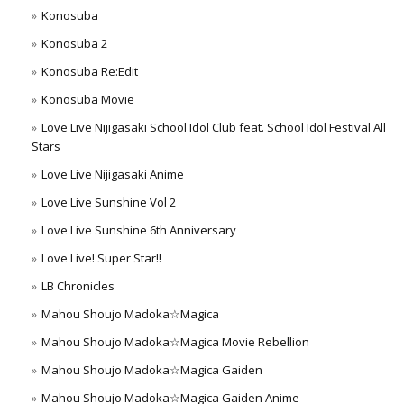
Konosuba
Konosuba 2
Konosuba Re:Edit
Konosuba Movie
Love Live Nijigasaki School Idol Club feat. School Idol Festival All
Stars
Love Live Nijigasaki Anime
Love Live Sunshine Vol 2
Love Live Sunshine 6th Anniversary
Love Live! Super Star!!
LB Chronicles
Mahou Shoujo Madoka☆Magica
Mahou Shoujo Madoka☆Magica Movie Rebellion
Mahou Shoujo Madoka☆Magica Gaiden
Mahou Shoujo Madoka☆Magica Gaiden Anime