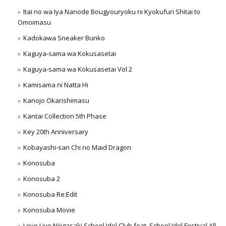
Itai no wa Iya Nanode Bougyouryoku ni Kyokufuri Shitai to
Omoimasu
Kadokawa Sneaker Bunko
Kaguya-sama wa Kokusasetai
Kaguya-sama wa Kokusasetai Vol 2
Kamisama ni Natta Hi
Kanojo Okarishimasu
Kantai Collection 5th Phase
Key 20th Anniversary
Kobayashi-san Chi no Maid Dragon
Konosuba
Konosuba 2
Konosuba Re:Edit
Konosuba Movie
Love Live Nijigasaki School Idol Club feat. School Idol Festival All