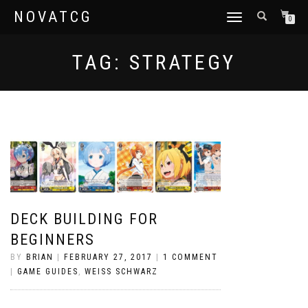
NOVATCG
TOGGLE
0
NAVIGATION
TAG:
STRATEGY
DECK BUILDING FOR
BEGINNERS
BY
BRIAN
|
FEBRUARY 27, 2017
|
1 COMMENT
|
GAME GUIDES
,
WEISS SCHWARZ