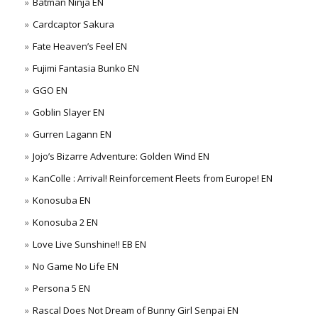
Batman Ninja EN
Cardcaptor Sakura
Fate Heaven’s Feel EN
Fujimi Fantasia Bunko EN
GGO EN
Goblin Slayer EN
Gurren Lagann EN
Jojo’s Bizarre Adventure: Golden Wind EN
KanColle : Arrival! Reinforcement Fleets from Europe! EN
Konosuba EN
Konosuba 2 EN
Love Live Sunshine!! EB EN
No Game No Life EN
Persona 5 EN
Rascal Does Not Dream of Bunny Girl Senpai EN