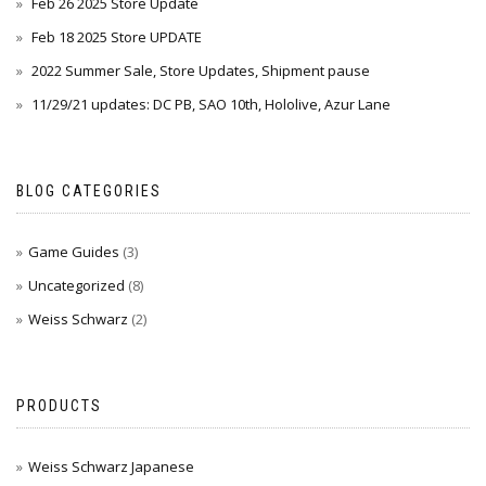
Feb 26 2025 Store Update
Feb 18 2025 Store UPDATE
2022 Summer Sale, Store Updates, Shipment pause
11/29/21 updates: DC PB, SAO 10th, Hololive, Azur Lane
BLOG CATEGORIES
Game Guides
(3)
Uncategorized
(8)
Weiss Schwarz
(2)
PRODUCTS
Weiss Schwarz Japanese