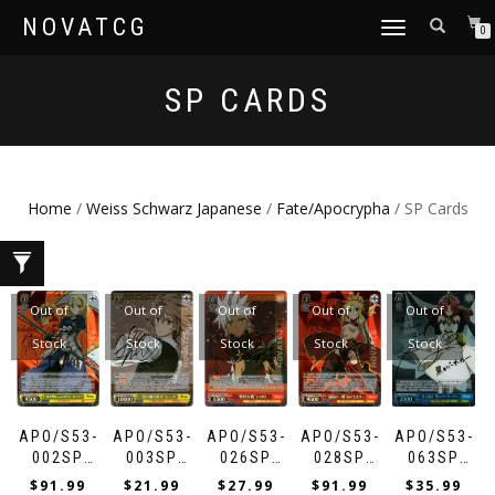
NOVATCG
TOGGLE
0
NAVIGATION
SP CARDS
Home
/
Weiss Schwarz Japanese
/
Fate/Apocrypha
/ SP Cards
Out of
Out of
Out of
Out of
Out of
Stock
Stock
Stock
Stock
Stock
APO/S53-
APO/S53-
APO/S53-
APO/S53-
APO/S53-
002SP
003SP
026SP
028SP
063SP
“LUMINOSITE
“INHERITED
“HOLY
“LAST
“SCATTERIN
$
91.99
$
21.99
$
27.99
$
91.99
$
35.99