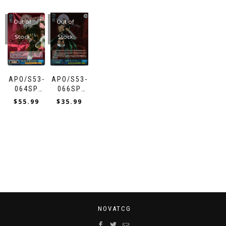
ETERNELLE”
BLESSING”
GRAIL
FLASH”
WITH THE
RULER
SIEG
WAR”
RED
FLOWERS”
SHIROU
SABER
BLACK
Out of
Out of
BERSERKER
Stock
Stock
APO/S53-
APO/S53-
064SP
066SP
“EXTENDED
“KILLING
$
55.99
$
35.99
HAND”
TIME”
BLACK
BLACK
RIDER
ASSASSIN
NOVATCG