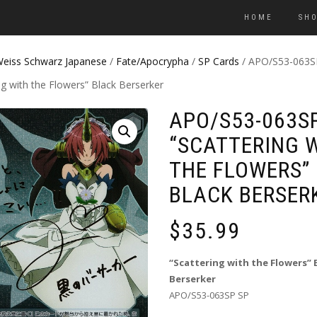
HOME
SH
eiss Schwarz Japanese
/
Fate/Apocrypha
/
SP Cards
/ APO/S53-063S
ng with the Flowers” Black Berserker
APO/S53-063S
“SCATTERING 
THE FLOWERS”
BLACK BERSER
$
35.99
“Scattering with the Flowers” 
Berserker
APO/S53-063SP SP