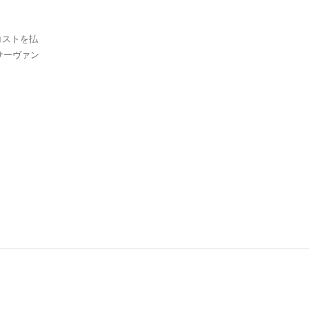
コストを払
ーヴァン
。