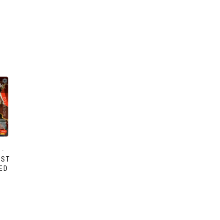
ck
-
AST
ED