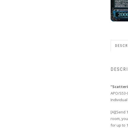
DESCR
DESCR
“Scatter
APO/S53-
Individual
[A][Send 1
room, you 
for up to