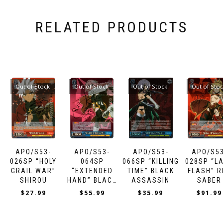
RELATED PRODUCTS
Out of Stock
Out of Stock
Out of Stock
Out of Sto
APO/S53-
APO/S53-
APO/S53-
APO/S53
026SP “HOLY
064SP
066SP “KILLING
028SP “L
GRAIL WAR”
“EXTENDED
TIME” BLACK
FLASH” R
SHIROU
HAND” BLACK
ASSASSIN
SABER
RIDER
$
27.99
$
55.99
$
35.99
$
91.99