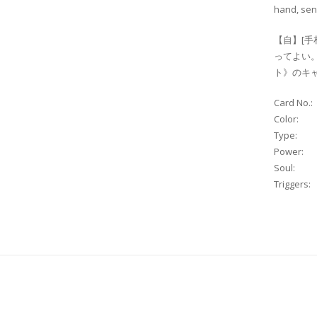
hand, send
【自】[手
ってよい
ト》のキャ
Card No.:
Color:
Type:
Power:
Soul:
Triggers: