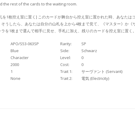
 the rest of the cards to the waiting room.
札を1枚控え室に置く] このカードが舞台から控え室に置かれた時、あなたは
。そうしたら、あなたは自分の山札を上から4枚まで見て、《マスター》か《サ
ラを1枚まで選んで相手に見せ、手札に加え、残りのカードを控え室に置く
APO/S53-063SP
Rarity:
SP
Blue
Side:
Schwarz
Character
Level:
0
2000
Cost:
0
1
Trait 1:
サーヴァント (Servant)
None
Trait 2:
電気 (Electricity)