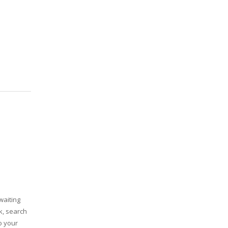
waiting
k, search
o your