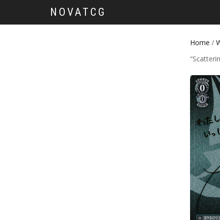
NOVATCG
Home
/
W
“Scatteri