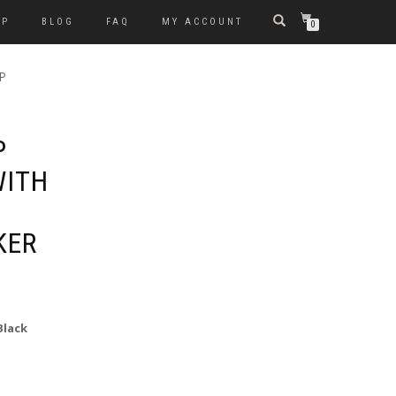
OP
BLOG
FAQ
MY ACCOUNT
0
P
P
WITH
KER
Black