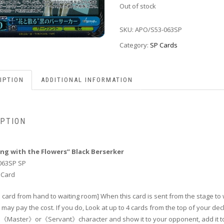
Out of stock
SKU:
APO/S53-063SP
Category:
SP Cards
IPTION
ADDITIONAL INFORMATION
IPTION
ing with the Flowers” Black Berserker
063SP SP
 Card
 card from hand to waiting room] When this card is sent from the stage to 
may pay the cost. If you do, Look at up to 4 cards from the top of your dec
 1《Master》or《Servant》character and show it to your opponent, add it t