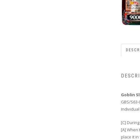
DESCR
DESCR
Goblin S
GBS/S63-
Individual
[C] During
[A] When 
place it i