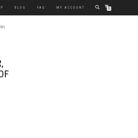
OP
BLOG
FAQ
MY ACCOUNT
0
lin
,
OF