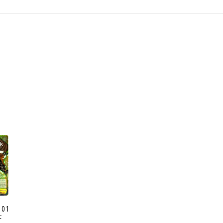
ck
001
F