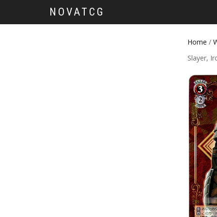
NOVATCG
Home
/
W
Slayer, I