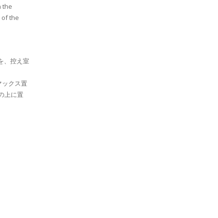
n the
 of the
を、控え室
マックス置
札の上に置