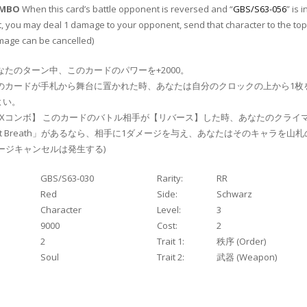
OMBO
When this card’s battle opponent is reversed and “
GBS/S63-056
” is i
t, you may deal 1 damage to your opponent, send that character to the top
mage can be cancelled)
なたのターン中、このカードのパワーを+2000。
のカードが手札から舞台に置かれた時、あなたは自分のクロックの上から1枚
よい。
Xコンボ】 このカードのバトル相手が【リバース】した時、あなたのクライ
st Breath」があるなら、相手に1ダメージを与え、あなたはそのキャラを山
メージキャンセルは発生する)
GBS/S63-030
Rarity:
RR
Red
Side:
Schwarz
Character
Level:
3
9000
Cost:
2
2
Trait 1:
秩序 (Order)
Soul
Trait 2:
武器 (Weapon)