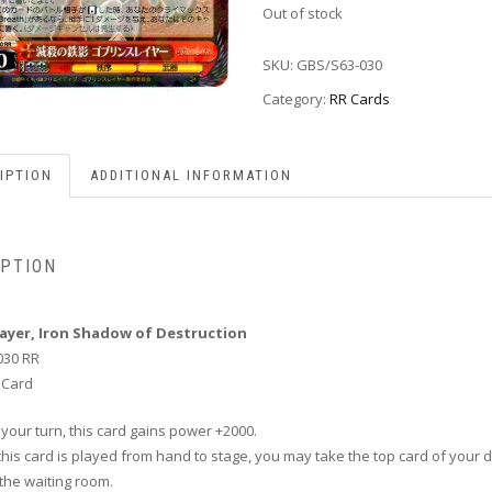
Out of stock
SKU:
GBS/S63-030
Category:
RR Cards
IPTION
ADDITIONAL INFORMATION
IPTION
layer, Iron Shadow of Destruction
030 RR
 Card
 your turn, this card gains power +2000.
this card is played from hand to stage, you may take the top card of your 
n the waiting room.