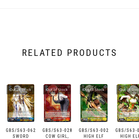
RELATED PRODUCTS
Out of Stock
Out of Stock
Out of Stock
Out of Sto
GBS/S63-062
GBS/S63-028
GBS/S63-002
GBS/S63-
SWORD
COW GIRL,
HIGH ELF
HIGH EL