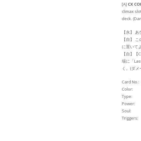
[A]
CX C
climax slo
deck. (Da
【永】 あ
【自】 こ
に置いて
【自】【C
場に「La
く。(ダ
Card No.:
Color:
Type:
Power:
Soul:
Triggers: