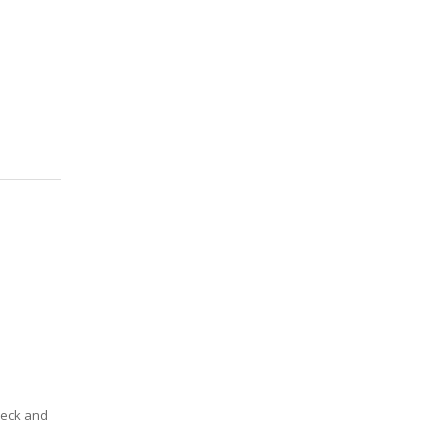
deck and