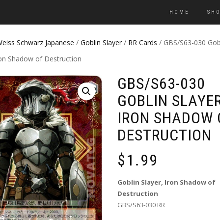
HOME
SH
eiss Schwarz Japanese
/
Goblin Slayer
/
RR Cards
/ GBS/S63-030 Gob
ron Shadow of Destruction
GBS/S63-030
GOBLIN SLAYER
IRON SHADOW 
DESTRUCTION
$
1.99
Goblin Slayer, Iron Shadow of
Destruction
GBS/S63-030 RR