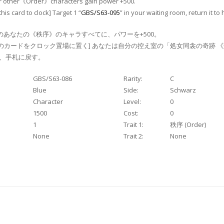
our other《Order》characters gain power +500.
this card to clock] Target 1 “
GBS/S63-095
” in your waiting room, return it to
のあなたの《秩序》のキャラすべてに、パワーを+500。
のカードをクロック置場に置く] あなたは自分の控え室の「処女同衾の奇跡 
゙、手札に戻す。
GBS/S63-086
Rarity:
C
Blue
Side:
Schwarz
Character
Level:
0
1500
Cost:
0
1
Trait 1:
秩序 (Order)
None
Trait 2:
None