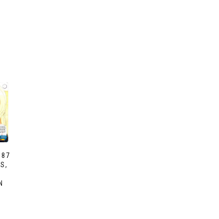
087
S,
N