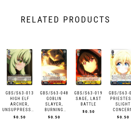
RELATED PRODUCTS
GBS/S63-013
GBS/S63-048
GBS/S63-019
GBS/S63-
HIGH ELF
GOBLIN
SAGE, LAST
PRIESTES
ARCHER,
SLAYER,
BATTLE
SLIGHT
UNSUPPRESSABLE
BURNING
CONCER
$
0.50
INTEREST
ARROW
$
0.50
$
0.50
$
0.50