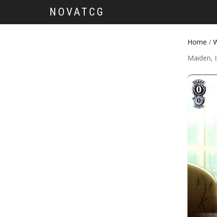
NOVATCG
Home
/
W
Maiden, I