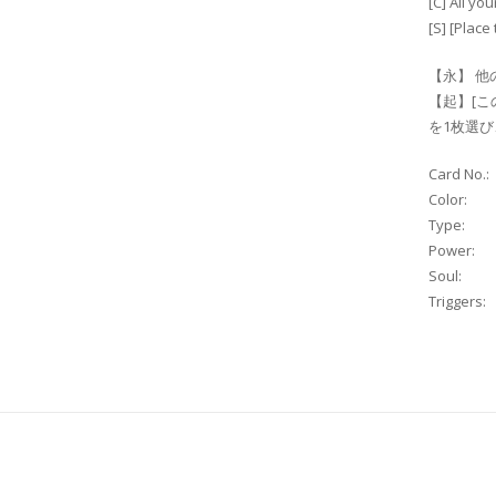
[C] All y
[S] [Place 
【永】 他
【起】[こ
を1枚選ひ
Card No.:
Color:
Type:
Power:
Soul:
Triggers: