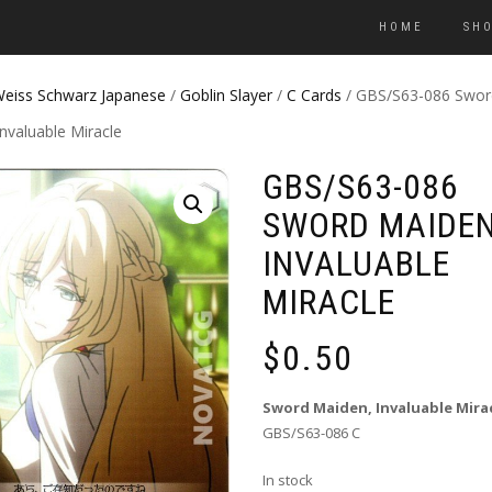
HOME
SH
eiss Schwarz Japanese
/
Goblin Slayer
/
C Cards
/ GBS/S63-086 Swor
nvaluable Miracle
GBS/S63-086
SWORD MAIDEN
INVALUABLE
MIRACLE
$
0.50
Sword Maiden, Invaluable Mira
GBS/S63-086 C
In stock