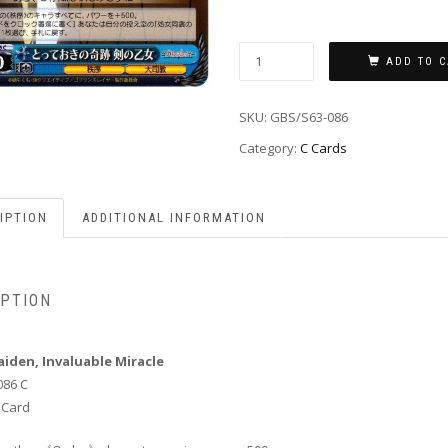
ADD TO C
SKU:
GBS/S63-086
Category:
C Cards
IPTION
ADDITIONAL INFORMATION
IPTION
iden, Invaluable Miracle
086 C
 Card