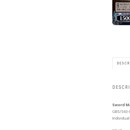
DESCR
DESCR
Sword Ma
GBS/S63-
Individual