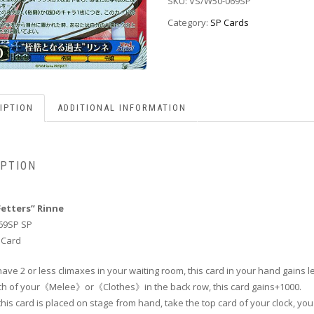
SKU:
VS/W50-069SP
Category:
SP Cards
IPTION
ADDITIONAL INFORMATION
IPTION
Fetters” Rinne
69SP SP
 Card
 have 2 or less climaxes in your waiting room, this card in your hand gains le
ach of your《Melee》or《Clothes》in the back row, this card gains+1000.
his card is placed on stage from hand, take the top card of your clock, yo