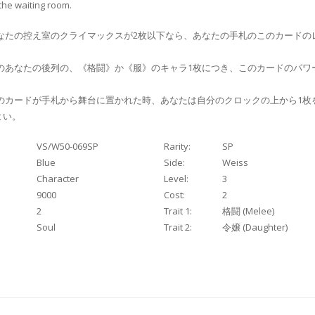
 the waiting room.
なたの控え室のクライマックスが2枚以下なら、あなたの手札のこのカードのレ
のあなたの後列の、《格闘》か《服》のキャラ1枚につき、このカードのパワ
のカードが手札から舞台に置かれた時、あなたは自分のクロックの上から1枚
よい。
VS/W50-069SP
Rarity:
SP
Blue
Side:
Weiss
Character
Level:
3
9000
Cost:
2
2
Trait 1:
格闘 (Melee)
Soul
Trait 2:
令嬢 (Daughter)