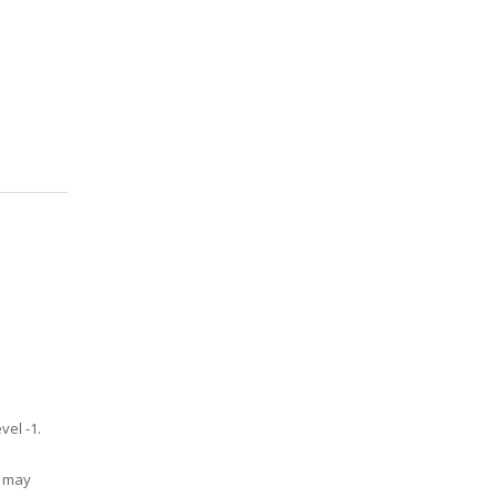
vel -1.
u may