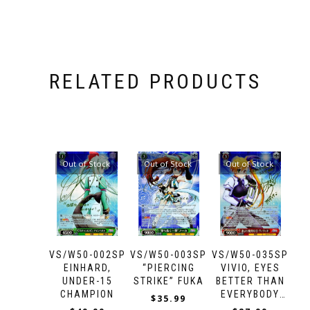
RELATED PRODUCTS
Out of Stock
Out of Stock
Out of Stock
VS/W50-002SP
VS/W50-003SP
VS/W50-035SP
EINHARD,
“PIERCING
VIVIO, EYES
UNDER-15
STRIKE” FUKA
BETTER THAN
CHAMPION
EVERYBODY
$
35.99
ELSE