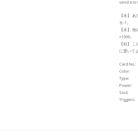
send it to
【永】 あ
を-1。
【永】 他
+1000。
【自】 こ
に置いて
Card No.:
Color:
Type:
Power:
Soul:
Triggers: