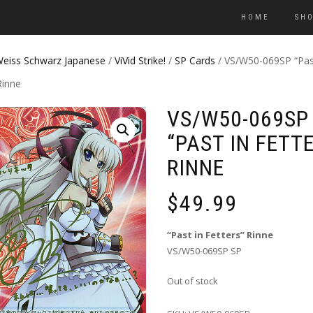
HOME
SH
eiss Schwarz Japanese
/
ViVid Strike!
/
SP Cards
/ VS/W50-069SP “Pas
Rinne
VS/W50-069SP
“PAST IN FETT
RINNE
$
49.99
“Past in Fetters” Rinne
VS/W50-069SP SP
Out of stock