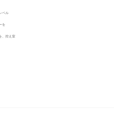
ベル
ーを
を、控え室