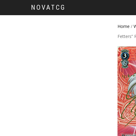
NOVATCG
Home
/
W
Fetters” 