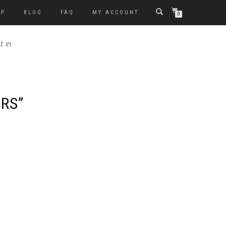
OP
BLOG
FAQ
MY ACCOUNT
0
t in
ERS”