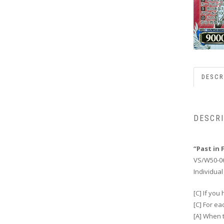
DESCR
DESCR
“Past in 
VS/W50-0
Individual
[C] If you
[C] For e
[A] When t